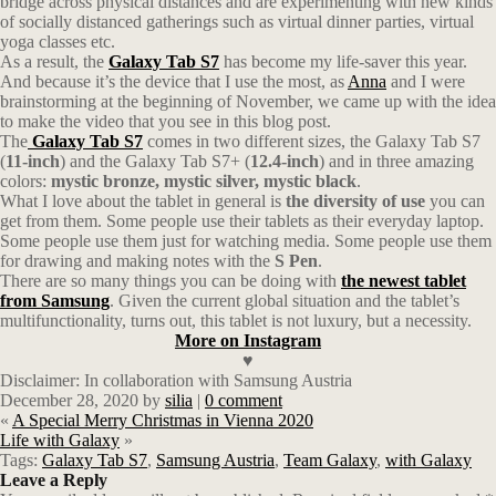
bridge across physical distances and are experimenting with new kinds
of socially distanced gatherings such as virtual dinner parties, virtual
yoga classes etc.
As a result, the
Galaxy Tab S7
has become my life-saver this year.
And because it’s the device that I use the most, as
Anna
and I were
brainstorming at the beginning of November, we came up with the idea
to make the video that you see in this blog post.
The
Galaxy Tab S7
comes in two different sizes, the Galaxy Tab S7
(
11-inch
) and the Galaxy Tab S7+ (
12.4-inch
) and in three amazing
colors:
mystic bronze, mystic silver, mystic black
.
What I love about the tablet in general is
the diversity of use
you can
get from them. Some people use their tablets as their everyday laptop.
Some people use them just for watching media. Some people use them
for drawing and making notes with the
S Pen
.
There are so many things you can be doing with
the newest tablet
from
Samsung
. Given the current global situation and the tablet’s
multifunctionality, turns out, this tablet is not luxury, but a necessity.
More on Instagram
♥
Disclaimer: In collaboration with Samsung Austria
December 28, 2020
by
silia
|
0 comment
«
A Special Merry Christmas in Vienna 2020
Life with Galaxy
»
Tags:
Galaxy Tab S7
,
Samsung Austria
,
Team Galaxy
,
with Galaxy
Leave a Reply