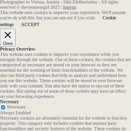
Photographer in Vienna, Austria - Silia Eleftheriadou - All rights
reserved © theviennesegirl 2025 |
Imprint
This website uses cookies to improve your experience. We'll assume
you're ok with this, but you can opt-out if you wish.
Cookie
settings
ACCEPT
Close
Privacy Overview
This website uses cookies to improve your experience while you
navigate through the website. Out of these cookies, the cookies that are
categorized as necessary are stored on your browser as they are
essential for the working of basic functionalities of the website. We
also use third-party cookies that help us analyze and understand how
you use this website. These cookies will be stored in your browser
only with your consent. You also have the option to opt-out of these
cookies. But opting out of some of these cookies may have an effect
on your browsing experience.
Necessary
Necessary
Always Enabled
Necessary cookies are absolutely essential for the website to function
properly. This category only includes cookies that ensures basic
functionalities and security features of the website. These cookies do