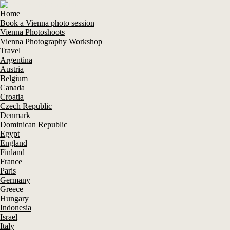
Home
Book a Vienna photo session
Vienna Photoshoots
Vienna Photography Workshop
Travel
Argentina
Austria
Belgium
Canada
Croatia
Czech Republic
Denmark
Dominican Republic
Egypt
England
Finland
France
Paris
Germany
Greece
Hungary
Indonesia
Israel
Italy