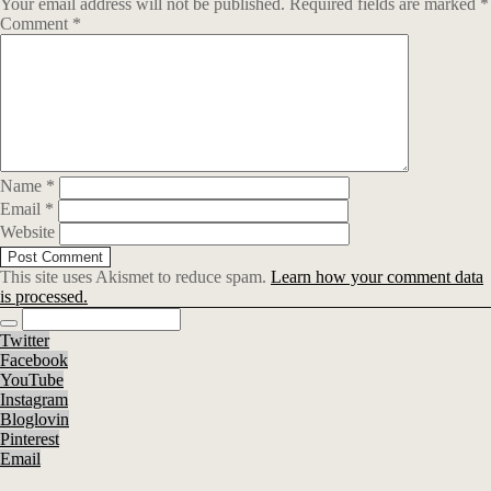
Your email address will not be published.
Required fields are marked
*
Comment
*
Name
*
Email
*
Website
This site uses Akismet to reduce spam.
Learn how your comment data
is processed.
Twitter
Facebook
YouTube
Instagram
Bloglovin
Pinterest
Email