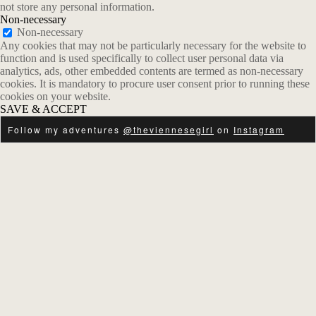
not store any personal information.
Non-necessary
Non-necessary
Any cookies that may not be particularly necessary for the website to
function and is used specifically to collect user personal data via
analytics, ads, other embedded contents are termed as non-necessary
cookies. It is mandatory to procure user consent prior to running these
cookies on your website.
SAVE & ACCEPT
Follow my adventures
@theviennesegirl
on
Instagram