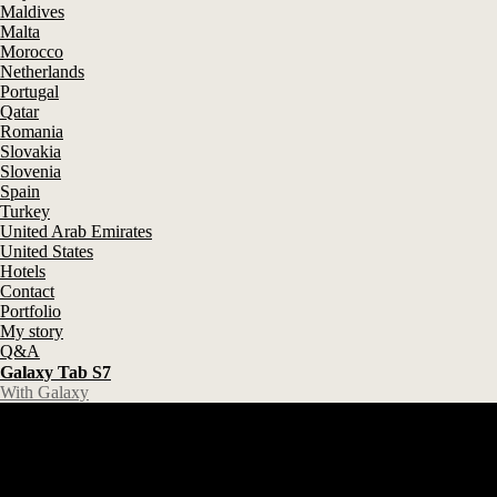
Maldives
Malta
Morocco
Netherlands
Portugal
Qatar
Romania
Slovakia
Slovenia
Spain
Turkey
United Arab Emirates
United States
Hotels
Contact
Portfolio
My story
Q&A
Galaxy Tab S7
With Galaxy