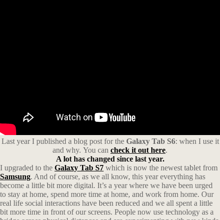
Last year I published a blog post for the
Galaxy Tab S6
: when I use it
and why. You can
check it out here
.
A lot has changed since last year.
I upgraded to the
Galaxy Tab S7
which is now the newest tablet from
Samsung
. And of course, as we all know, this year everything has
become a little bit more digital. It’s a year where we have been urged
to stay at home, spend more time at home, and work from home. Our
real life social interactions have been reduced and we all spent a little
bit more time in front of our screens. People now use technology as a