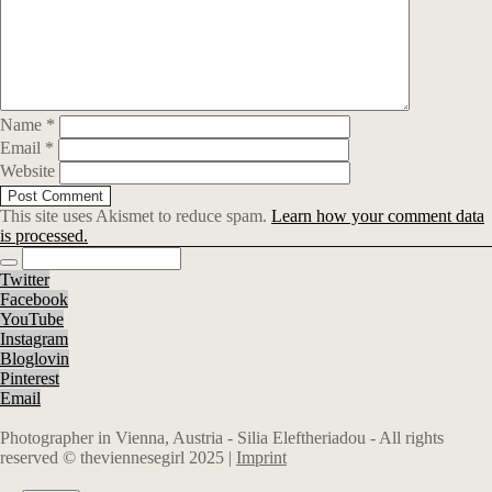
Name
*
Email
*
Website
This site uses Akismet to reduce spam.
Learn how your comment data
is processed.
Twitter
Facebook
YouTube
Instagram
Bloglovin
Pinterest
Email
Photographer in Vienna, Austria - Silia Eleftheriadou - All rights
reserved © theviennesegirl 2025 |
Imprint