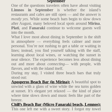
September
One of the questions travelers often have about visiting
Limnos in September
is whether the island’s
restaurants and cafes are still open — and the answer is
mostly yes
. While some beach bars begin to slow down
after August, many beloved local spots around
Mirina
,
Plati
, and
Fanaraki
continue to welcome guests well
into the month.
What I love most about dining in September is the shift
in atmosphere — everything feels calmer and more
personal. You’re not rushing to get a table or waiting in
lines; instead, you find yourself talking with the staff,
learning about local wines, or watching the sunset in
near silence. The experience becomes less about dining
out and more about
connecting
— with people, with
flavors, and with the island itself.
During my stay, I visited three beach bars that truly
stood out:
Aposperos Beach Bar (in Mirina):
A beautiful spot to
unwind with a glass of wine while the sea turns golden
at sunset. It’s elegant yet relaxed — the kind of place
where time slows down and music feels like part of the
breeze.
Chill’s Beach Bar (Micro Fanaraki beach, Lemnos):
This one left me with a sweet story. I forgot my towel