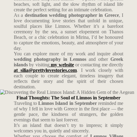
beaches, soft light, and the slow rhythm of island life
create the perfect setting for an intimate celebration.
As a
destination wedding photographer in Greece
, I
love documenting love stories that unfold in unique,
soulful places like Limnos. Whether it’s a barefoot
ceremony by the sea, a sunset elopement on Thanos
Beach, or a chic celebration in Mirina, I’d be honoured
to capture the emotions, beauty, and atmosphere of your
day.
You can explore more of my work and inquire about
wedding photography in Lemnos
and other
Greek
islands
by visiting
my website
or contacting me directly
at
silia@prettylovestories.com
. I work closely with
each couple to create elegant, timeless imagery that
reflects their story and the spirit of their chosen
destination.
Final Thoughts: The Soul of Limnos in September
Traveling to
Limnos Island in September
reminded me
of why I fell in love with Greece in the first place — the
gentle pace, the kindness of strangers, the golden
evenings that seem to last forever.
It’s an island that doesn’t try to impress; it simply
welcomes you in, quietly and sincerely.
Whether you choose the comfort of
Lemnos Village