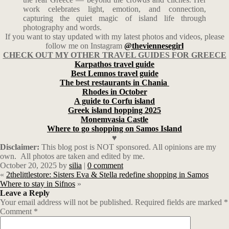
work celebrates light, emotion, and connection,
capturing the quiet magic of island life through
photography and words.
If you want to stay updated with my latest photos and videos, please
follow me on Instagram
@theviennesegirl
CHECK OUT MY OTHER TRAVEL GUIDES FOR GREECE
Karpathos travel guide
Best Lemnos travel guide
The best restaurants in Chania
Rhodes in October
A guide to Corfu island
Greek island hopping 2025
Monemvasia Castle
Where to go shopping on Samos Island
♥
Disclaimer:
This blog post is NOT sponsored. All opinions are my
own. All photos are taken and edited by me.
October 20, 2025
by
silia
|
0 comment
«
2thelittlestore: Sisters Eva & Stella redefine shopping in Samos
Where to stay in Sifnos
»
Leave a Reply
Your email address will not be published.
Required fields are marked
*
Comment
*