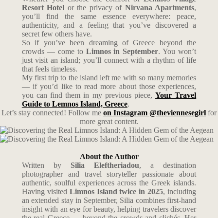
Resort Hotel
or the privacy of
Nirvana Apartments
,
you’ll find the same essence everywhere: peace,
authenticity, and a feeling that you’ve discovered a
secret few others have.
So if you’ve been dreaming of Greece beyond the
crowds — come to
Limnos in September
. You won’t
just visit an island; you’ll connect with a rhythm of life
that feels timeless.
My first trip to the island left me with so many memories
— if you’d like to read more about those experiences,
you can find them in my previous piece,
Your Travel
Guide to Lemnos Island, Greece
.
Let’s stay connected! Follow me
on Instagram @theviennesegirl
for
more great content.
About the Author
Written by
Silia Eleftheriadou
, a destination
photographer and travel storyteller passionate about
authentic, soulful experiences across the Greek islands.
Having visited
Limnos Island twice in 2025
, including
an extended stay in September, Silia combines first-hand
insight with an eye for beauty, helping travelers discover
the real Greece — beyond the crowds and clichés. Her