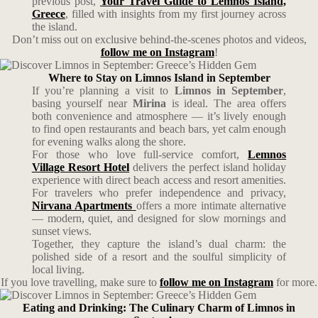
previous post,
Your Travel Guide to Lemnos Island,
Greece
, filled with insights from my first journey across
the island.
Don’t miss out on exclusive behind-the-scenes photos and videos,
follow me on Instagram
!
Where to Stay on Limnos Island in September
If you’re planning a visit to
Limnos in September
,
basing yourself near
Mirina
is ideal. The area offers
both convenience and atmosphere — it’s lively enough
to find open restaurants and beach bars, yet calm enough
for evening walks along the shore.
For those who love full-service comfort,
Lemnos
Village Resort Hotel
delivers the perfect island holiday
experience with direct beach access and resort amenities.
For travelers who prefer independence and privacy,
Nirvana Apartments
offers a more intimate alternative
— modern, quiet, and designed for slow mornings and
sunset views.
Together, they capture the island’s dual charm: the
polished side of a resort and the soulful simplicity of
local living.
If you love travelling, make sure to
follow me on Instagram
for more.
Eating and Drinking: The Culinary Charm of Limnos in