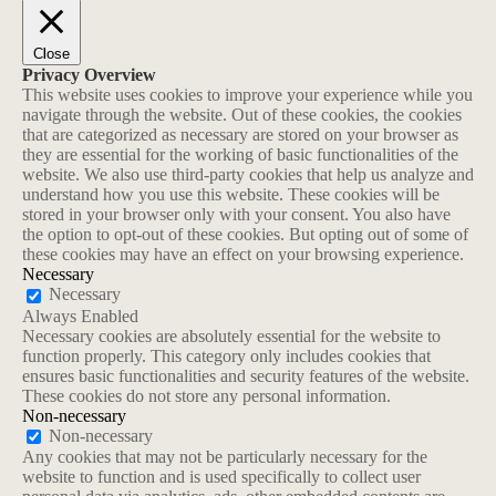
Close
Privacy Overview
This website uses cookies to improve your experience while you
navigate through the website. Out of these cookies, the cookies
that are categorized as necessary are stored on your browser as
they are essential for the working of basic functionalities of the
website. We also use third-party cookies that help us analyze and
understand how you use this website. These cookies will be
stored in your browser only with your consent. You also have
the option to opt-out of these cookies. But opting out of some of
these cookies may have an effect on your browsing experience.
Necessary
Necessary
Always Enabled
Necessary cookies are absolutely essential for the website to
function properly. This category only includes cookies that
ensures basic functionalities and security features of the website.
These cookies do not store any personal information.
Non-necessary
Non-necessary
Any cookies that may not be particularly necessary for the
website to function and is used specifically to collect user