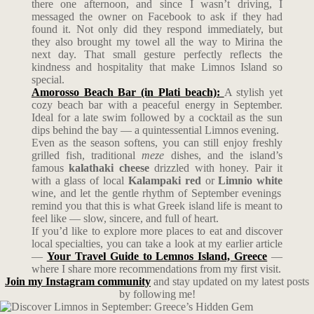
there one afternoon, and since I wasn’t driving, I
messaged the owner on Facebook to ask if they had
found it. Not only did they respond immediately, but
they also brought my towel all the way to Mirina the
next day. That small gesture perfectly reflects the
kindness and hospitality that make Limnos Island so
special.
Amorosso Beach Bar (in Plati beach):
A stylish yet
cozy beach bar with a peaceful energy in September.
Ideal for a late swim followed by a cocktail as the sun
dips behind the bay — a quintessential Limnos evening.
Even as the season softens, you can still enjoy freshly
grilled fish, traditional
meze
dishes, and the island’s
famous
kalathaki cheese
drizzled with honey. Pair it
with a glass of local
Kalampaki red
or
Limnio white
wine, and let the gentle rhythm of September evenings
remind you that this is what Greek island life is meant to
feel like — slow, sincere, and full of heart.
If you’d like to explore more places to eat and discover
local specialties, you can take a look at my earlier article
—
Your Travel Guide to Lemnos Island, Greece
—
where I share more recommendations from my first visit.
Join my Instagram community
and stay updated on my latest posts
by following me!