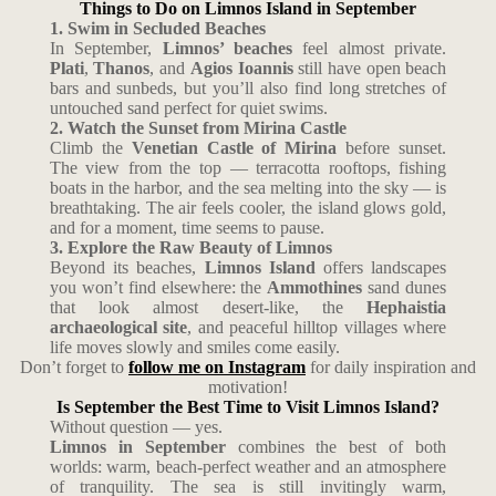
Things to Do on Limnos Island in September
1. Swim in Secluded Beaches
In September,
Limnos’ beaches
feel almost private.
Plati
,
Thanos
, and
Agios Ioannis
still have open beach
bars and sunbeds, but you’ll also find long stretches of
untouched sand perfect for quiet swims.
2. Watch the Sunset from Mirina Castle
Climb the
Venetian Castle of Mirina
before sunset.
The view from the top — terracotta rooftops, fishing
boats in the harbor, and the sea melting into the sky — is
breathtaking. The air feels cooler, the island glows gold,
and for a moment, time seems to pause.
3. Explore the Raw Beauty of Limnos
Beyond its beaches,
Limnos Island
offers landscapes
you won’t find elsewhere: the
Ammothines
sand dunes
that look almost desert-like, the
Hephaistia
archaeological site
, and peaceful hilltop villages where
life moves slowly and smiles come easily.
Don’t forget to
follow me on Instagram
for daily inspiration and
motivation!
Is September the Best Time to Visit Limnos Island?
Without question — yes.
Limnos in September
combines the best of both
worlds: warm, beach-perfect weather and an atmosphere
of tranquility. The sea is still invitingly warm,