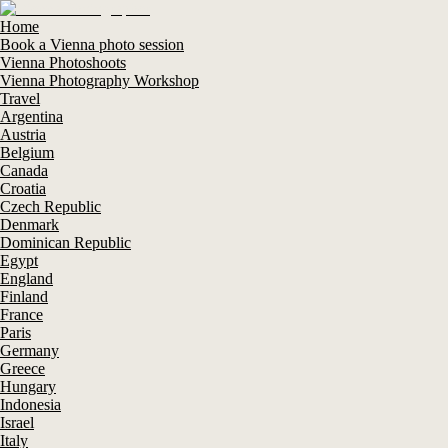
Home
Book a Vienna photo session
Vienna Photoshoots
Vienna Photography Workshop
Travel
Argentina
Austria
Belgium
Canada
Croatia
Czech Republic
Denmark
Dominican Republic
Egypt
England
Finland
France
Paris
Germany
Greece
Hungary
Indonesia
Israel
Italy