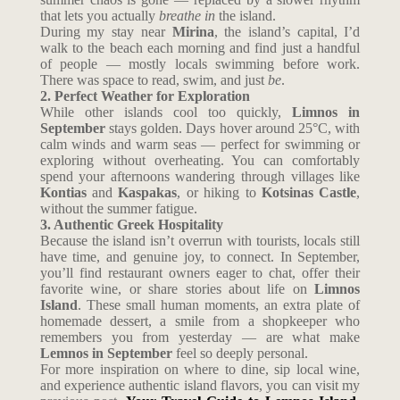
that lets you actually
breathe in
the island.
During my stay near
Mirina
, the island’s capital, I’d
walk to the beach each morning and find just a handful
of people — mostly locals swimming before work.
There was space to read, swim, and just
be
.
2. Perfect Weather for Exploration
While other islands cool too quickly,
Limnos in
September
stays golden. Days hover around 25°C, with
calm winds and warm seas — perfect for swimming or
exploring without overheating. You can comfortably
spend your afternoons wandering through villages like
Kontias
and
Kaspakas
, or hiking to
Kotsinas Castle
,
without the summer fatigue.
3. Authentic Greek Hospitality
Because the island isn’t overrun with tourists, locals still
have time, and genuine joy, to connect. In September,
you’ll find restaurant owners eager to chat, offer their
favorite wine, or share stories about life on
Limnos
Island
. These small human moments, an extra plate of
homemade dessert, a smile from a shopkeeper who
remembers you from yesterday — are what make
Lemnos in September
feel so deeply personal.
For more inspiration on where to dine, sip local wine,
and experience authentic island flavors, you can visit my