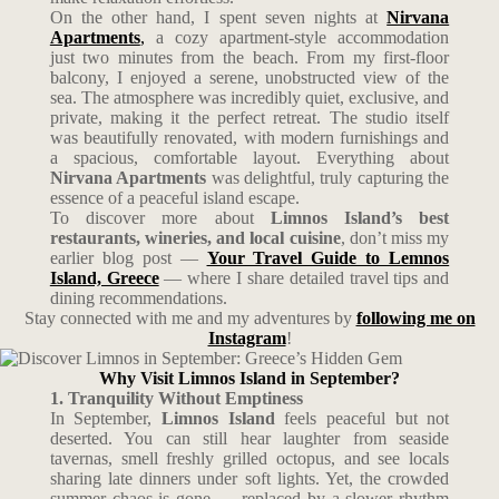
On the other hand, I spent seven nights at
Nirvana
Apartments
,
a cozy apartment-style accommodation
just two minutes from the beach. From my first-floor
balcony, I enjoyed a serene, unobstructed view of the
sea. The atmosphere was incredibly quiet, exclusive, and
private, making it the perfect retreat. The studio itself
was beautifully renovated, with modern furnishings and
a spacious, comfortable layout. Everything about
Nirvana Apartments
was delightful, truly capturing the
essence of a peaceful island escape.
To discover more about
Limnos Island’s best
restaurants, wineries, and local cuisine
, don’t miss my
earlier blog post —
Your Travel Guide to Lemnos
Island, Greece
— where I share detailed travel tips and
dining recommendations.
Stay connected with me and my adventures by
following me on
Instagram
!
Why Visit Limnos Island in September?
1. Tranquility Without Emptiness
In September,
Limnos Island
feels peaceful but not
deserted. You can still hear laughter from seaside
tavernas, smell freshly grilled octopus, and see locals
sharing late dinners under soft lights. Yet, the crowded
summer chaos is gone — replaced by a slower rhythm