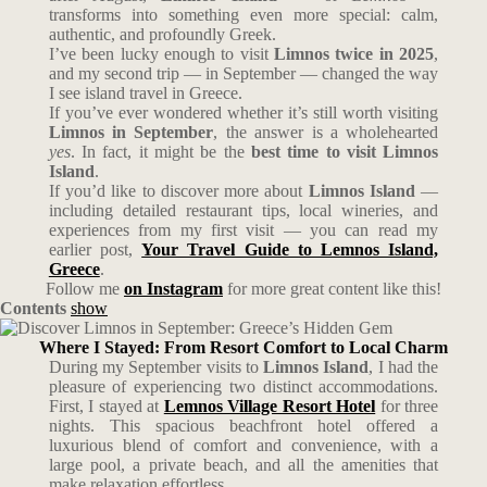
transforms into something even more special: calm,
authentic, and profoundly Greek.
I’ve been lucky enough to visit
Limnos twice in 2025
,
and my second trip — in September — changed the way
I see island travel in Greece.
If you’ve ever wondered whether it’s still worth visiting
Limnos in September
, the answer is a wholehearted
yes
. In fact, it might be the
best time to visit Limnos
Island
.
If you’d like to discover more about
Limnos Island
—
including detailed restaurant tips, local wineries, and
experiences from my first visit — you can read my
earlier post,
Your Travel Guide to Lemnos Island,
Greece
.
Follow me
on Instagram
for more great content like this!
Contents
show
Where I Stayed: From Resort Comfort to Local Charm
During my September visits to
Limnos Island
, I had the
pleasure of experiencing two distinct accommodations.
First, I stayed at
Lemnos Village Resort Hotel
for three
nights. This spacious beachfront hotel offered a
luxurious blend of comfort and convenience, with a
large pool, a private beach, and all the amenities that
make relaxation effortless.