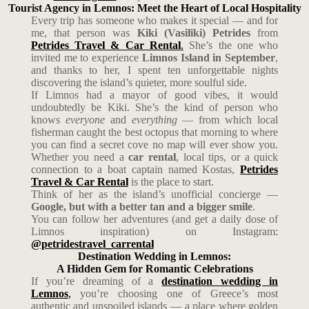
Tourist Agency in Lemnos: Meet the Heart of Local Hospitality
Every trip has someone who makes it special — and for
me, that person was
Kiki (Vasiliki) Petrides
from
Petrides Travel & Car Rental
.
She’s the one who
invited me to experience
Limnos Island in September
,
and thanks to her, I spent ten unforgettable nights
discovering the island’s quieter, more soulful side.
If Limnos had a mayor of good vibes, it would
undoubtedly be Kiki. She’s the kind of person who
knows
everyone
and
everything
— from which local
fisherman caught the best octopus that morning to where
you can find a secret cove no map will ever show you.
Whether you need a
car rental
, local tips, or a quick
connection to a boat captain named Kostas,
Petrides
Travel & Car Rental
is the place to start.
Think of her as the island’s unofficial concierge —
Google, but with a better tan and a bigger smile
.
You can follow her adventures (and get a daily dose of
Limnos inspiration) on Instagram:
@petridestravel_carrental
Destination Wedding in Lemnos:
A Hidden Gem for Romantic Celebrations
If you’re dreaming of a
destination wedding in
Lemnos
,
you’re choosing one of Greece’s most
authentic and unspoiled islands — a place where golden