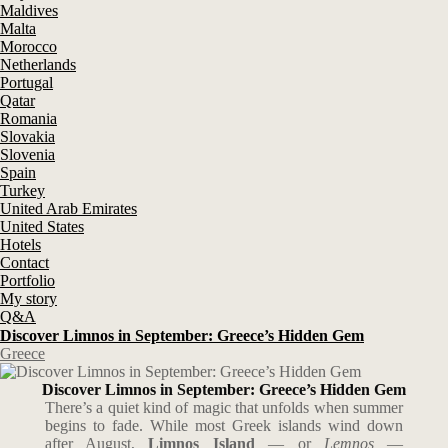
Maldives
Malta
Morocco
Netherlands
Portugal
Qatar
Romania
Slovakia
Slovenia
Spain
Turkey
United Arab Emirates
United States
Hotels
Contact
Portfolio
My story
Q&A
Discover Limnos in September: Greece’s Hidden Gem
Greece
Discover Limnos in September: Greece’s Hidden Gem
There’s a quiet kind of magic that unfolds when summer
begins to fade. While most Greek islands wind down
after August,
Limnos Island
— or
Lemnos
—