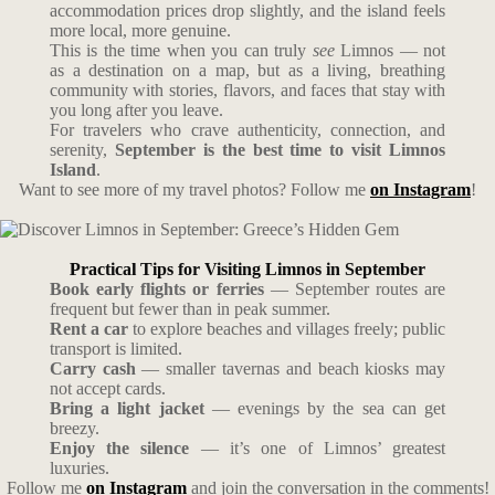
accommodation prices drop slightly, and the island feels
more local, more genuine.
This is the time when you can truly
see
Limnos — not
as a destination on a map, but as a living, breathing
community with stories, flavors, and faces that stay with
you long after you leave.
For travelers who crave authenticity, connection, and
serenity,
September is the best time to visit Limnos
Island
.
Want to see more of my travel photos? Follow me
on Instagram
!
Practical Tips for Visiting Limnos in September
Book early flights or ferries
— September routes are
frequent but fewer than in peak summer.
Rent a car
to explore beaches and villages freely; public
transport is limited.
Carry cash
— smaller tavernas and beach kiosks may
not accept cards.
Bring a light jacket
— evenings by the sea can get
breezy.
Enjoy the silence
— it’s one of Limnos’ greatest
luxuries.
Follow me
on Instagram
and join the conversation in the comments!