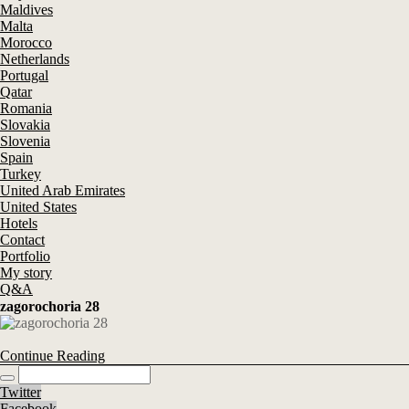
Maldives
Malta
Morocco
Netherlands
Portugal
Qatar
Romania
Slovakia
Slovenia
Spain
Turkey
United Arab Emirates
United States
Hotels
Contact
Portfolio
My story
Q&A
zagorochoria 28
Continue Reading
Twitter
Facebook