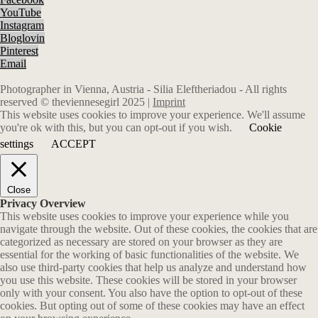
YouTube
Instagram
Bloglovin
Pinterest
Email
Photographer in Vienna, Austria - Silia Eleftheriadou - All rights
reserved © theviennesegirl 2025 |
Imprint
This website uses cookies to improve your experience. We'll assume
you're ok with this, but you can opt-out if you wish.
Cookie
settings
ACCEPT
Close
Privacy Overview
This website uses cookies to improve your experience while you
navigate through the website. Out of these cookies, the cookies that are
categorized as necessary are stored on your browser as they are
essential for the working of basic functionalities of the website. We
also use third-party cookies that help us analyze and understand how
you use this website. These cookies will be stored in your browser
only with your consent. You also have the option to opt-out of these
cookies. But opting out of some of these cookies may have an effect