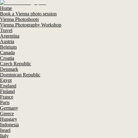
Home
Book a Vienna photo session
Vienna Photoshoots
Vienna Photography Workshop
Travel
Argentina
Austria
Belgium
Canada
Croatia
Czech Republic
Denmark
Dominican Republic
Egypt
England
Finland
France
Paris
Germany
Greece
Hungary
Indonesia
Israel
Italy