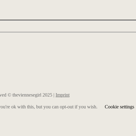
erved © theviennesegirl 2025 |
Imprint
u're ok with this, but you can opt-out if you wish.
Cookie settings