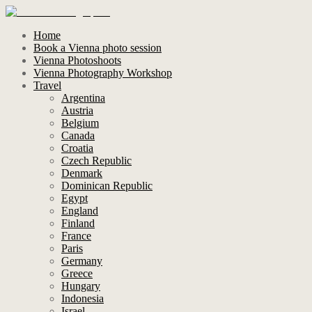
Home
Book a Vienna photo session
Vienna Photoshoots
Vienna Photography Workshop
Travel
Argentina
Austria
Belgium
Canada
Croatia
Czech Republic
Denmark
Dominican Republic
Egypt
England
Finland
France
Paris
Germany
Greece
Hungary
Indonesia
Israel