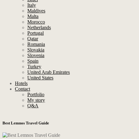
Italy
Maldives
Malta
Morocco
Netherlands
Portugal
Qatar
Romania
Slovakia
Slovenia
Spain
Turkey
United Arab Emirates
United States
Hotels
Contact
Portfolio
My story
Q&A
Best Lemnos Travel Guide