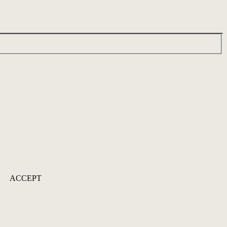
ACCEPT