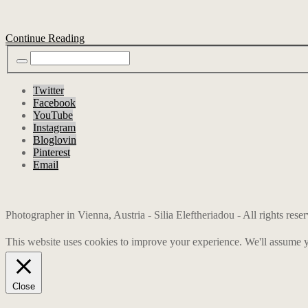
Continue Reading
Twitter
Facebook
YouTube
Instagram
Bloglovin
Pinterest
Email
Photographer in Vienna, Austria - Silia Eleftheriadou - All rights res
This website uses cookies to improve your experience. We'll assume yo
Close