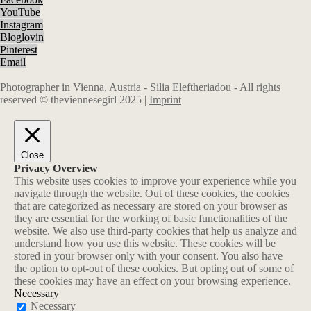
YouTube
Instagram
Bloglovin
Pinterest
Email
Photographer in Vienna, Austria - Silia Eleftheriadou - All rights
reserved © theviennesegirl 2025 |
Imprint
Close
Privacy Overview
This website uses cookies to improve your experience while you
navigate through the website. Out of these cookies, the cookies
that are categorized as necessary are stored on your browser as
they are essential for the working of basic functionalities of the
website. We also use third-party cookies that help us analyze and
understand how you use this website. These cookies will be
stored in your browser only with your consent. You also have
the option to opt-out of these cookies. But opting out of some of
these cookies may have an effect on your browsing experience.
Necessary
Necessary