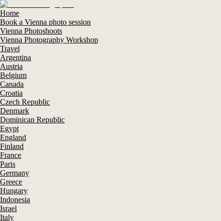
Home
Book a Vienna photo session
Vienna Photoshoots
Vienna Photography Workshop
Travel
Argentina
Austria
Belgium
Canada
Croatia
Czech Republic
Denmark
Dominican Republic
Egypt
England
Finland
France
Paris
Germany
Greece
Hungary
Indonesia
Israel
Italy