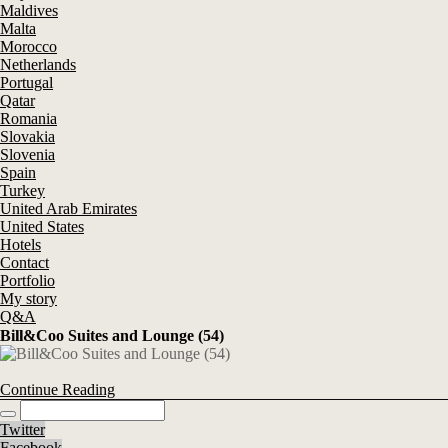
Maldives
Malta
Morocco
Netherlands
Portugal
Qatar
Romania
Slovakia
Slovenia
Spain
Turkey
United Arab Emirates
United States
Hotels
Contact
Portfolio
My story
Q&A
Bill&Coo Suites and Lounge (54)
Continue Reading
Twitter
Facebook