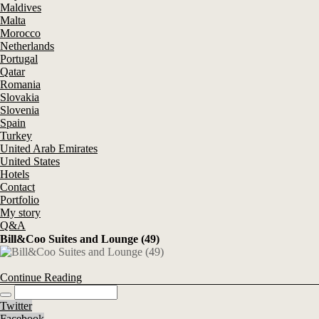
Maldives
Malta
Morocco
Netherlands
Portugal
Qatar
Romania
Slovakia
Slovenia
Spain
Turkey
United Arab Emirates
United States
Hotels
Contact
Portfolio
My story
Q&A
Bill&Coo Suites and Lounge (49)
Continue Reading
Twitter
Facebook