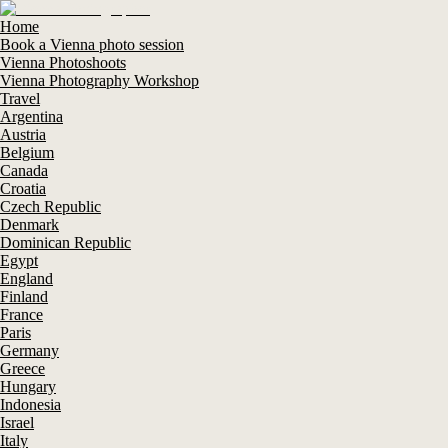
Home
Book a Vienna photo session
Vienna Photoshoots
Vienna Photography Workshop
Travel
Argentina
Austria
Belgium
Canada
Croatia
Czech Republic
Denmark
Dominican Republic
Egypt
England
Finland
France
Paris
Germany
Greece
Hungary
Indonesia
Israel
Italy