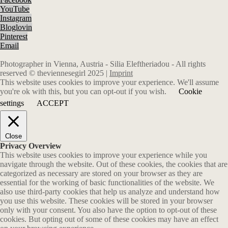
YouTube
Instagram
Bloglovin
Pinterest
Email
Photographer in Vienna, Austria - Silia Eleftheriadou - All rights
reserved © theviennesegirl 2025 |
Imprint
This website uses cookies to improve your experience. We'll assume
you're ok with this, but you can opt-out if you wish.
Cookie
settings
ACCEPT
Close
Privacy Overview
This website uses cookies to improve your experience while you
navigate through the website. Out of these cookies, the cookies that are
categorized as necessary are stored on your browser as they are
essential for the working of basic functionalities of the website. We
also use third-party cookies that help us analyze and understand how
you use this website. These cookies will be stored in your browser
only with your consent. You also have the option to opt-out of these
cookies. But opting out of some of these cookies may have an effect