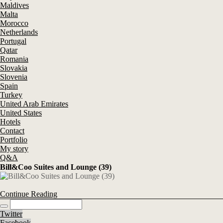
Maldives
Malta
Morocco
Netherlands
Portugal
Qatar
Romania
Slovakia
Slovenia
Spain
Turkey
United Arab Emirates
United States
Hotels
Contact
Portfolio
My story
Q&A
Bill&Coo Suites and Lounge (39)
Continue Reading
Twitter
Facebook