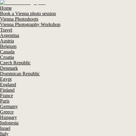
Home
Book a Vienna photo session
Vienna Photoshoots
Vienna Photography Workshop
Travel
Argentina
Austria
Belgium
Canada
Croatia
Czech Republic
Denmark
Dominican Republic
Egypt
England
Finland
France
Paris
Germany
Greece
Hungary
Indonesia
Israel
Italy