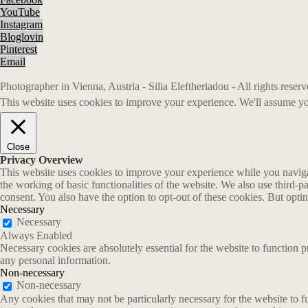
YouTube
Instagram
Bloglovin
Pinterest
Email
Photographer in Vienna, Austria - Silia Eleftheriadou - All rights rese
This website uses cookies to improve your experience. We'll assume you
Close
Privacy Overview
This website uses cookies to improve your experience while you navigate
the working of basic functionalities of the website. We also use third-
consent. You also have the option to opt-out of these cookies. But opt
Necessary
Necessary
Always Enabled
Necessary cookies are absolutely essential for the website to function p
any personal information.
Non-necessary
Non-necessary
Any cookies that may not be particularly necessary for the website to fu