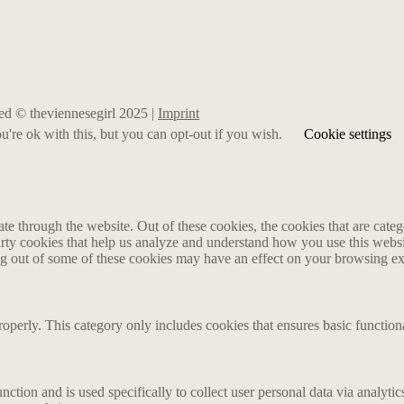
rved © theviennesegirl 2025 |
Imprint
're ok with this, but you can opt-out if you wish.
Cookie settings
 through the website. Out of these cookies, the cookies that are catego
party cookies that help us analyze and understand how you use this webs
ing out of some of these cookies may have an effect on your browsing e
roperly. This category only includes cookies that ensures basic functiona
nction and is used specifically to collect user personal data via analyt