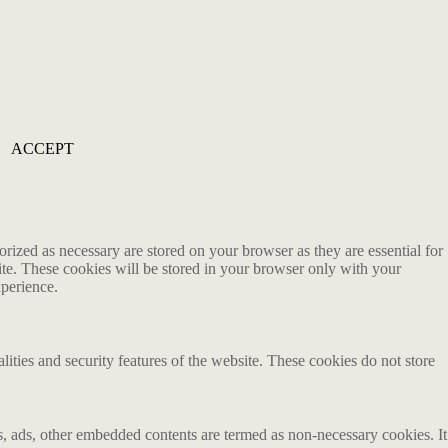
ACCEPT
rized as necessary are stored on your browser as they are essential for
ite. These cookies will be stored in your browser only with your
xperience.
lities and security features of the website. These cookies do not store
ics, ads, other embedded contents are termed as non-necessary cookies. It