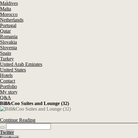
Maldives
Malta
Morocco
Netherlands
Portugal
Qatar
Romania
Slovakia
Slovenia
Spain
Turkey
United Arab Emirates
United States
Hotels
Contact
Portfolio
My story
Q&A
Bill&Coo Suites and Lounge (32)
Continue Reading
Twitter
Facebook