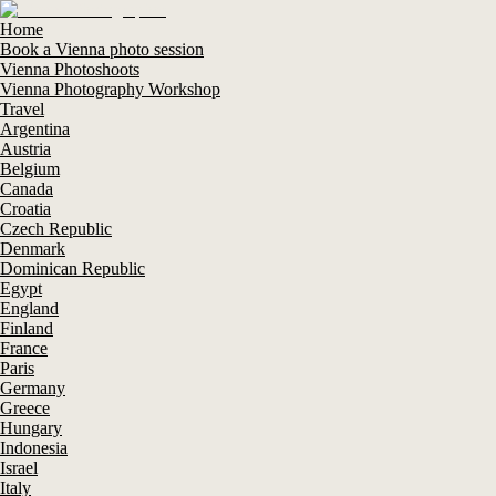
Home
Book a Vienna photo session
Vienna Photoshoots
Vienna Photography Workshop
Travel
Argentina
Austria
Belgium
Canada
Croatia
Czech Republic
Denmark
Dominican Republic
Egypt
England
Finland
France
Paris
Germany
Greece
Hungary
Indonesia
Israel
Italy