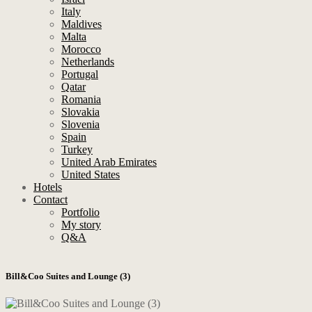
Italy
Maldives
Malta
Morocco
Netherlands
Portugal
Qatar
Romania
Slovakia
Slovenia
Spain
Turkey
United Arab Emirates
United States
Hotels
Contact
Portfolio
My story
Q&A
Bill&Coo Suites and Lounge (3)