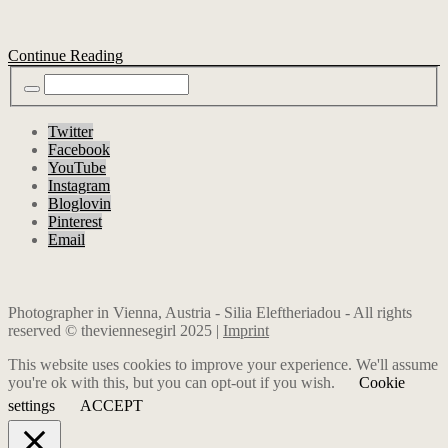
Continue Reading
Twitter
Facebook
YouTube
Instagram
Bloglovin
Pinterest
Email
Photographer in Vienna, Austria - Silia Eleftheriadou - All rights
reserved © theviennesegirl 2025 |
Imprint
This website uses cookies to improve your experience. We'll assume
you're ok with this, but you can opt-out if you wish.
Cookie
settings
ACCEPT