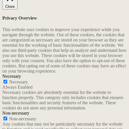
Close
Privacy Overview
This website uses cookies to improve your experience while you
navigate through the website. Out of these cookies, the cookies that
are categorized as necessary are stored on your browser as they are
essential for the working of basic functionalities of the website. We
also use third-party cookies that help us analyze and understand how
you use this website. These cookies will be stored in your browser
only with your consent. You also have the option to opt-out of these
cookies. But opting out of some of these cookies may have an effect
on your browsing experience.
Necessary
Necessary
Always Enabled
Necessary cookies are absolutely essential for the website to
function properly. This category only includes cookies that ensures
basic functionalities and security features of the website. These
cookies do not store any personal information.
Non-necessary
Non-necessary
Any cookies that may not be particularly necessary for the website