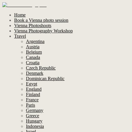
Home
Book a Vienna photo session
Vienna Photoshoots
Vienna Photography Workshop
Travel
Argentina
Austria
Belgium
Canada
Croatia
Czech Republic
Denmark
Dominican Republic
Egypt
England
Finland
France
Paris
Germany
Greece
Hungary
Indonesia
Israel