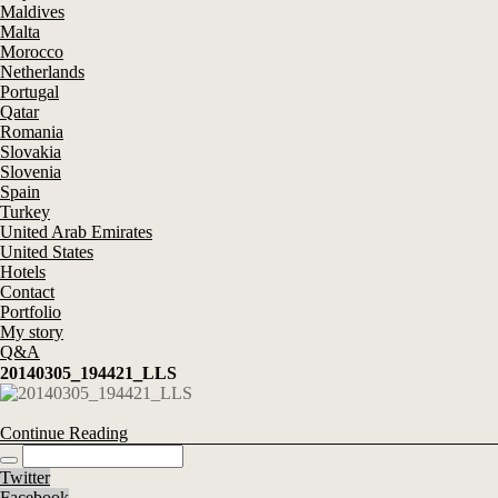
Maldives
Malta
Morocco
Netherlands
Portugal
Qatar
Romania
Slovakia
Slovenia
Spain
Turkey
United Arab Emirates
United States
Hotels
Contact
Portfolio
My story
Q&A
20140305_194421_LLS
Continue Reading
Twitter
Facebook