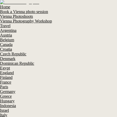
Home
Book a Vienna photo session
Vienna Photoshoots
Vienna Photography Workshop
Travel
Argentina
Austria
Belgium
Canada
Croatia
Czech Republic
Denmark
Dominican Republic
Egypt
England
Finland
France
Paris
Germany
Greece
Hungary
Indonesia
Israel
Italy