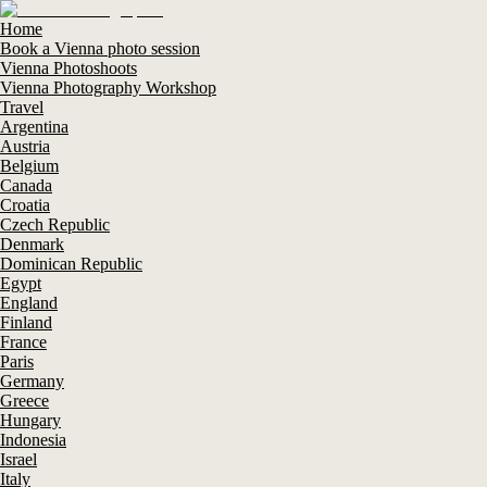
Home
Book a Vienna photo session
Vienna Photoshoots
Vienna Photography Workshop
Travel
Argentina
Austria
Belgium
Canada
Croatia
Czech Republic
Denmark
Dominican Republic
Egypt
England
Finland
France
Paris
Germany
Greece
Hungary
Indonesia
Israel
Italy