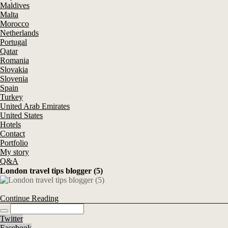
Maldives
Malta
Morocco
Netherlands
Portugal
Qatar
Romania
Slovakia
Slovenia
Spain
Turkey
United Arab Emirates
United States
Hotels
Contact
Portfolio
My story
Q&A
London travel tips blogger (5)
Continue Reading
Twitter
Facebook