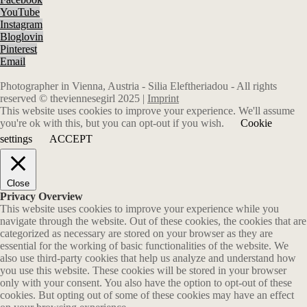
YouTube
Instagram
Bloglovin
Pinterest
Email
Photographer in Vienna, Austria - Silia Eleftheriadou - All rights
reserved © theviennesegirl 2025 |
Imprint
This website uses cookies to improve your experience. We'll assume
you're ok with this, but you can opt-out if you wish.
Cookie
settings
ACCEPT
Close
Privacy Overview
This website uses cookies to improve your experience while you
navigate through the website. Out of these cookies, the cookies that are
categorized as necessary are stored on your browser as they are
essential for the working of basic functionalities of the website. We
also use third-party cookies that help us analyze and understand how
you use this website. These cookies will be stored in your browser
only with your consent. You also have the option to opt-out of these
cookies. But opting out of some of these cookies may have an effect