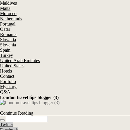
Maldives
Malta
Morocco
Netherlands
Portugal
Qatar
Romania
Slovakia
Slovenia
Spain
Turkey
United Arab Emirates
United States
Hotels
Contact
Portfolio
My story
Q&A
London travel tips blogger (3)
Continue Reading
Twitter
Facebook