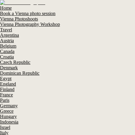
Home
Book a Vienna photo session
Vienna Photoshoots
Vienna Photography Workshop
Travel
Argentina
Austria
Belgium
Canada
Croatia
Czech Republic
Denmark
Dominican Republic
Egypt
England
Finland
France
Paris
Germany
Greece
Hungary
Indonesia
Israel
Italy