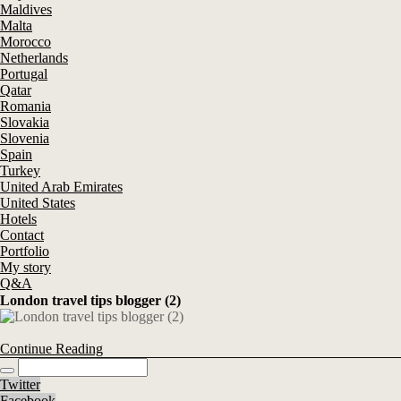
Maldives
Malta
Morocco
Netherlands
Portugal
Qatar
Romania
Slovakia
Slovenia
Spain
Turkey
United Arab Emirates
United States
Hotels
Contact
Portfolio
My story
Q&A
London travel tips blogger (2)
Continue Reading
Twitter
Facebook