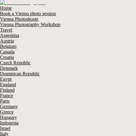
Home
Book a Vienna photo session
Vienna Photoshoots
Vienna Photography Workshop
Travel
Argentina
Austria
Belgium
Canada
Croatia
Czech Republic
Denmark
Dominican Republic
Egypt
England
Finland
France
Paris
Germany
Greece
Hungary
Indonesia
Israel
Italy