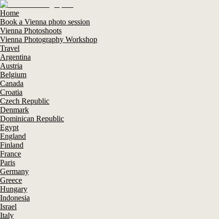
Home
Book a Vienna photo session
Vienna Photoshoots
Vienna Photography Workshop
Travel
Argentina
Austria
Belgium
Canada
Croatia
Czech Republic
Denmark
Dominican Republic
Egypt
England
Finland
France
Paris
Germany
Greece
Hungary
Indonesia
Israel
Italy