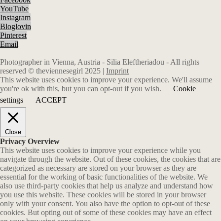
YouTube
Instagram
Bloglovin
Pinterest
Email
Photographer in Vienna, Austria - Silia Eleftheriadou - All rights
reserved © theviennesegirl 2025 |
Imprint
This website uses cookies to improve your experience. We'll assume
you're ok with this, but you can opt-out if you wish.
Cookie
settings
ACCEPT
Close
Privacy Overview
This website uses cookies to improve your experience while you
navigate through the website. Out of these cookies, the cookies that are
categorized as necessary are stored on your browser as they are
essential for the working of basic functionalities of the website. We
also use third-party cookies that help us analyze and understand how
you use this website. These cookies will be stored in your browser
only with your consent. You also have the option to opt-out of these
cookies. But opting out of some of these cookies may have an effect