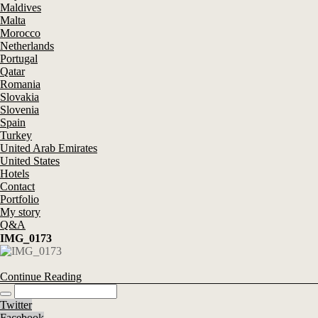
Maldives
Malta
Morocco
Netherlands
Portugal
Qatar
Romania
Slovakia
Slovenia
Spain
Turkey
United Arab Emirates
United States
Hotels
Contact
Portfolio
My story
Q&A
IMG_0173
Continue Reading
Twitter
Facebook