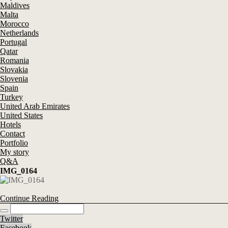
Maldives
Malta
Morocco
Netherlands
Portugal
Qatar
Romania
Slovakia
Slovenia
Spain
Turkey
United Arab Emirates
United States
Hotels
Contact
Portfolio
My story
Q&A
IMG_0164
Continue Reading
Twitter
Facebook