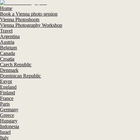
Home
Book a Vienna photo session
Vienna Photoshoots
Vienna Photography Workshop
Travel
Argentina
Austria
Belgium
Canada
Croatia
Czech Republic
Denmark
Dominican Republic
Egypt
England
Finland
France
Paris
Germany
Greece
Hungary
Indonesia
Israel
Italy