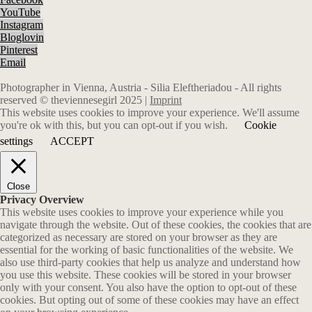
YouTube
Instagram
Bloglovin
Pinterest
Email
Photographer in Vienna, Austria - Silia Eleftheriadou - All rights
reserved © theviennesegirl 2025 |
Imprint
This website uses cookies to improve your experience. We'll assume
you're ok with this, but you can opt-out if you wish.
Cookie
settings
ACCEPT
Close
Privacy Overview
This website uses cookies to improve your experience while you
navigate through the website. Out of these cookies, the cookies that are
categorized as necessary are stored on your browser as they are
essential for the working of basic functionalities of the website. We
also use third-party cookies that help us analyze and understand how
you use this website. These cookies will be stored in your browser
only with your consent. You also have the option to opt-out of these
cookies. But opting out of some of these cookies may have an effect