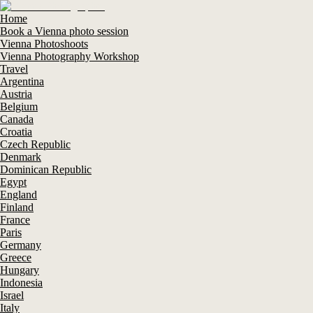
Home
Book a Vienna photo session
Vienna Photoshoots
Vienna Photography Workshop
Travel
Argentina
Austria
Belgium
Canada
Croatia
Czech Republic
Denmark
Dominican Republic
Egypt
England
Finland
France
Paris
Germany
Greece
Hungary
Indonesia
Israel
Italy