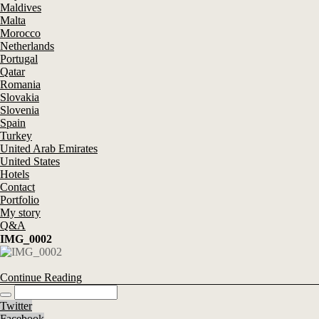
Maldives
Malta
Morocco
Netherlands
Portugal
Qatar
Romania
Slovakia
Slovenia
Spain
Turkey
United Arab Emirates
United States
Hotels
Contact
Portfolio
My story
Q&A
IMG_0002
Continue Reading
Twitter
Facebook