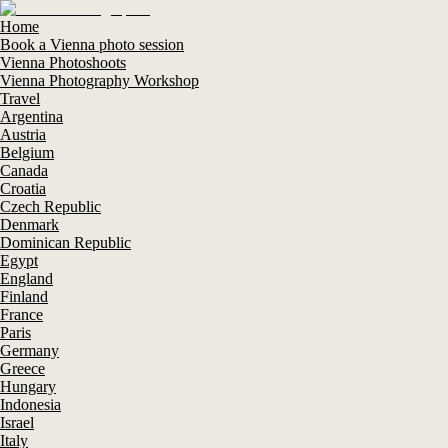
Home
Book a Vienna photo session
Vienna Photoshoots
Vienna Photography Workshop
Travel
Argentina
Austria
Belgium
Canada
Croatia
Czech Republic
Denmark
Dominican Republic
Egypt
England
Finland
France
Paris
Germany
Greece
Hungary
Indonesia
Israel
Italy