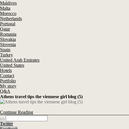
Maldives
Malta
Morocco
Netherlands
Portugal
Qatar
Romania
Slovakia
Slovenia
Spain
Turkey
United Arab Emirates
United States
Hotels
Contact
Portfolio
My story
Q&A
Athens travel tips the viennese girl blog (5)
Continue Reading
Twitter
Facebook