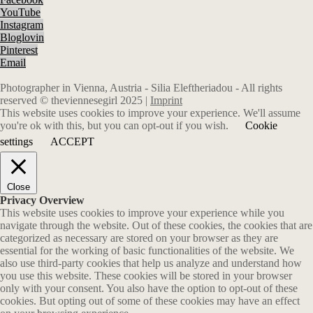
YouTube
Instagram
Bloglovin
Pinterest
Email
Photographer in Vienna, Austria - Silia Eleftheriadou - All rights
reserved © theviennesegirl 2025 |
Imprint
This website uses cookies to improve your experience. We'll assume
you're ok with this, but you can opt-out if you wish.
Cookie
settings
ACCEPT
Close
Privacy Overview
This website uses cookies to improve your experience while you
navigate through the website. Out of these cookies, the cookies that are
categorized as necessary are stored on your browser as they are
essential for the working of basic functionalities of the website. We
also use third-party cookies that help us analyze and understand how
you use this website. These cookies will be stored in your browser
only with your consent. You also have the option to opt-out of these
cookies. But opting out of some of these cookies may have an effect