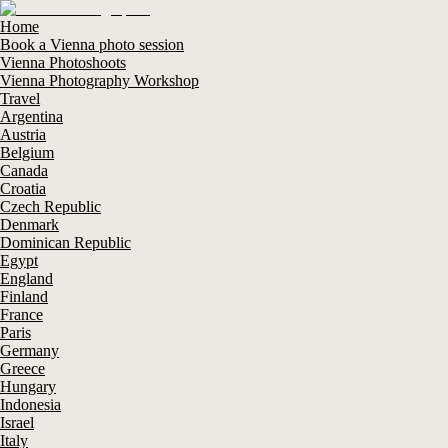
Home
Book a Vienna photo session
Vienna Photoshoots
Vienna Photography Workshop
Travel
Argentina
Austria
Belgium
Canada
Croatia
Czech Republic
Denmark
Dominican Republic
Egypt
England
Finland
France
Paris
Germany
Greece
Hungary
Indonesia
Israel
Italy