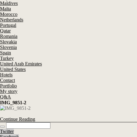
Maldives
Malta
Morocco
Netherlands
Portugal
Qatar
Romania
Slovakia
Slovenia
Spain
Turkey
United Arab Emirates
United States
Hotels
Contact
Portfolio
My story
Q&A
IMG_9851-2
Continue Reading
Twitter
Facebook