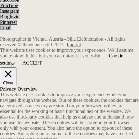
YouTube
Instagram
Bloglovin
Pinterest
Email
Photographer in Vienna, Austria - Silia Eleftheriadou - All rights
reserved © theviennesegirl 2025 |
Imprint
This website uses cookies to improve your experience. We'll assume
you're ok with this, but you can opt-out if you wish.
Cookie
settings
ACCEPT
Close
Privacy Overview
This website uses cookies to improve your experience while you
navigate through the website. Out of these cookies, the cookies that are
categorized as necessary are stored on your browser as they are
essential for the working of basic functionalities of the website. We
also use third-party cookies that help us analyze and understand how
you use this website. These cookies will be stored in your browser
only with your consent. You also have the option to opt-out of these
cookies. But opting out of some of these cookies may have an effect