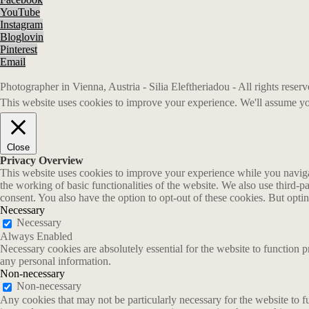
YouTube
Instagram
Bloglovin
Pinterest
Email
Photographer in Vienna, Austria - Silia Eleftheriadou - All rights rese
This website uses cookies to improve your experience. We'll assume you
Close
Privacy Overview
This website uses cookies to improve your experience while you navigate
the working of basic functionalities of the website. We also use third-
consent. You also have the option to opt-out of these cookies. But opt
Necessary
Necessary
Always Enabled
Necessary cookies are absolutely essential for the website to function p
any personal information.
Non-necessary
Non-necessary
Any cookies that may not be particularly necessary for the website to fu