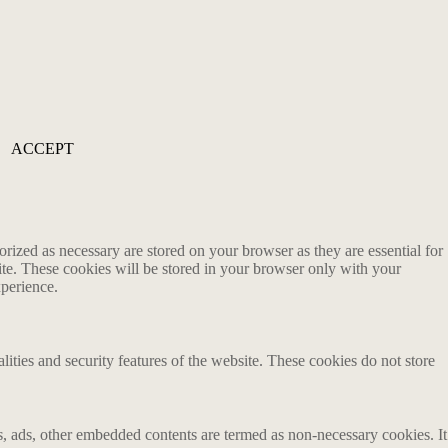
ACCEPT
rized as necessary are stored on your browser as they are essential for
ite. These cookies will be stored in your browser only with your
xperience.
lities and security features of the website. These cookies do not store
ics, ads, other embedded contents are termed as non-necessary cookies. It