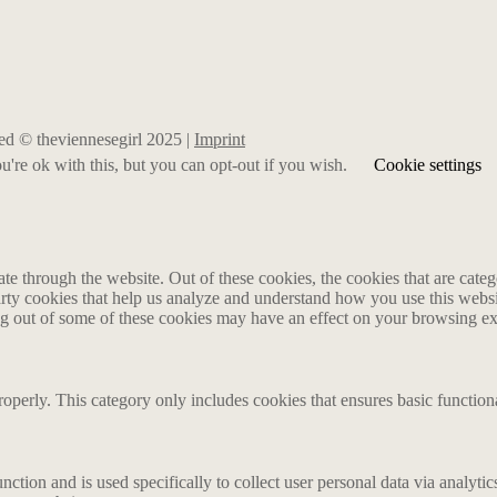
rved © theviennesegirl 2025 |
Imprint
're ok with this, but you can opt-out if you wish.
Cookie settings
 through the website. Out of these cookies, the cookies that are catego
party cookies that help us analyze and understand how you use this webs
ing out of some of these cookies may have an effect on your browsing e
roperly. This category only includes cookies that ensures basic functiona
nction and is used specifically to collect user personal data via analyt