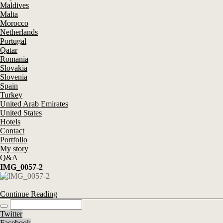
Maldives
Malta
Morocco
Netherlands
Portugal
Qatar
Romania
Slovakia
Slovenia
Spain
Turkey
United Arab Emirates
United States
Hotels
Contact
Portfolio
My story
Q&A
IMG_0057-2
Continue Reading
Twitter
Facebook