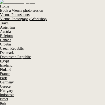
Home
Book a Vienna photo session
Vienna Photoshoots
Vienna Photography Workshop
Travel
Argentina
Austria
Belgium
Canada
Croatia
Czech Republic
Denmark
Dominican Republic
Egypt
England
Finland
France
Paris
Germany
Greece
Hungary
Indonesia
Israel
Italy