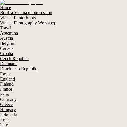
Home
Book a Vienna photo session
Vienna Photoshoots
Vienna Photography Workshop
Travel
Argentina
Austria
Belgium
Canada
Croatia
Czech Republic
Denmark
Dominican Republic
Egypt
England
Finland
France
Paris
Germany
Greece
Hungary
Indonesia
Israel
Italy