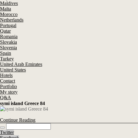
Maldives
Malta
Morocco
Netherlands
Portugal
Qatar
Romania
Slovakia
Slovenia
Spain
Turkey
United Arab Emirates
United States
Hotels
Contact
Portfolio
My story
Q&A
symi island Greece 84
Continue Reading
Twitter
Facebook