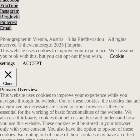
YouTube
Instagram
Bloglovin
Pinterest
Email
Photographer in Vienna, Austria - Silia Eleftheriadou - All rights
reserved © theviennesegirl 2025 |
Imprint
This website uses cookies to improve your experience. We'll assume
you're ok with this, but you can opt-out if you wish.
Cookie
settings
ACCEPT
Close
Privacy Overview
This website uses cookies to improve your experience while you
navigate through the website. Out of these cookies, the cookies that are
categorized as necessary are stored on your browser as they are
essential for the working of basic functionalities of the website. We
also use third-party cookies that help us analyze and understand how
you use this website. These cookies will be stored in your browser
only with your consent. You also have the option to opt-out of these
cookies. But opting out of some of these cookies may have an effect