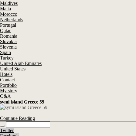
Maldives
Malta
Morocco
Netherlands
Portugal
Qatar
Romania
Slovakia
Slovenia
Spain
Turkey
United Arab Emirates
United States
Hotels
Contact
Portfolio
My story
Q&A
symi island Greece 59
Continue Reading
Twitter
Facebook