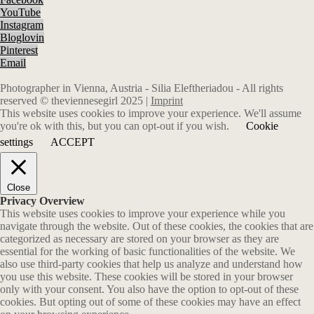
YouTube
Instagram
Bloglovin
Pinterest
Email
Photographer in Vienna, Austria - Silia Eleftheriadou - All rights
reserved © theviennesegirl 2025 |
Imprint
This website uses cookies to improve your experience. We'll assume
you're ok with this, but you can opt-out if you wish.
Cookie
settings
ACCEPT
Close
Privacy Overview
This website uses cookies to improve your experience while you
navigate through the website. Out of these cookies, the cookies that are
categorized as necessary are stored on your browser as they are
essential for the working of basic functionalities of the website. We
also use third-party cookies that help us analyze and understand how
you use this website. These cookies will be stored in your browser
only with your consent. You also have the option to opt-out of these
cookies. But opting out of some of these cookies may have an effect