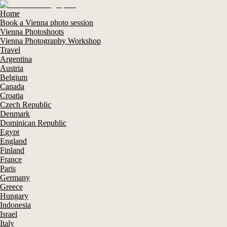
Home
Book a Vienna photo session
Vienna Photoshoots
Vienna Photography Workshop
Travel
Argentina
Austria
Belgium
Canada
Croatia
Czech Republic
Denmark
Dominican Republic
Egypt
England
Finland
France
Paris
Germany
Greece
Hungary
Indonesia
Israel
Italy