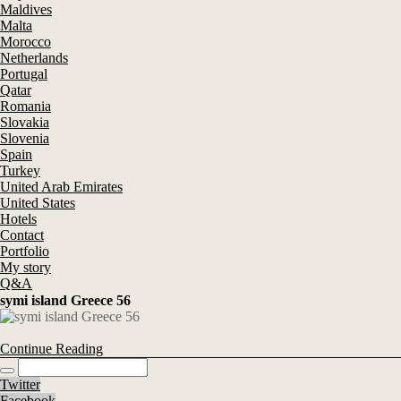
Maldives
Malta
Morocco
Netherlands
Portugal
Qatar
Romania
Slovakia
Slovenia
Spain
Turkey
United Arab Emirates
United States
Hotels
Contact
Portfolio
My story
Q&A
symi island Greece 56
Continue Reading
Twitter
Facebook