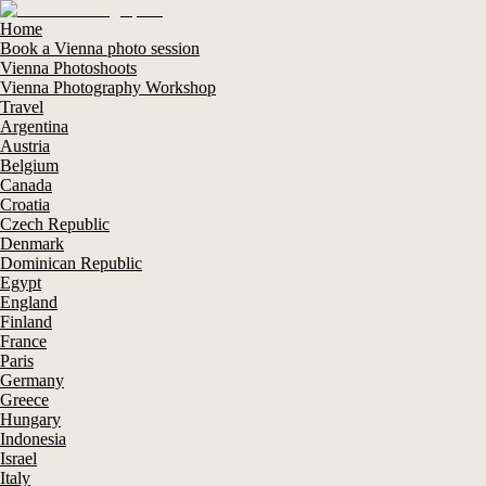
Home
Book a Vienna photo session
Vienna Photoshoots
Vienna Photography Workshop
Travel
Argentina
Austria
Belgium
Canada
Croatia
Czech Republic
Denmark
Dominican Republic
Egypt
England
Finland
France
Paris
Germany
Greece
Hungary
Indonesia
Israel
Italy