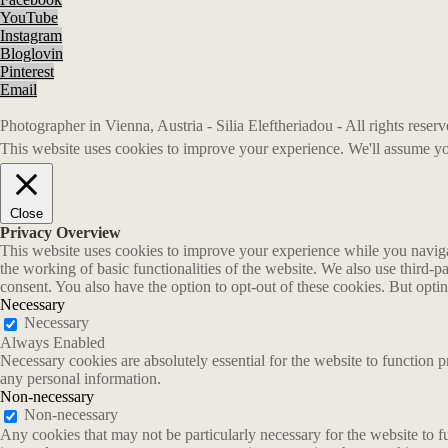
YouTube
Instagram
Bloglovin
Pinterest
Email
Photographer in Vienna, Austria - Silia Eleftheriadou - All rights rese
This website uses cookies to improve your experience. We'll assume you
Close
Privacy Overview
This website uses cookies to improve your experience while you navigate
the working of basic functionalities of the website. We also use third-
consent. You also have the option to opt-out of these cookies. But opt
Necessary
Necessary
Always Enabled
Necessary cookies are absolutely essential for the website to function p
any personal information.
Non-necessary
Non-necessary
Any cookies that may not be particularly necessary for the website to fu