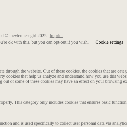
rved © theviennesegirl 2025 |
Imprint
're ok with this, but you can opt-out if you wish.
Cookie settings
 through the website. Out of these cookies, the cookies that are catego
party cookies that help us analyze and understand how you use this webs
ing out of some of these cookies may have an effect on your browsing e
roperly. This category only includes cookies that ensures basic functiona
nction and is used specifically to collect user personal data via analyt