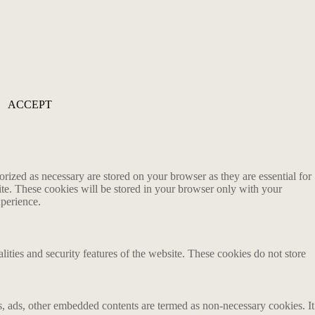
ACCEPT
rized as necessary are stored on your browser as they are essential for
ite. These cookies will be stored in your browser only with your
xperience.
lities and security features of the website. These cookies do not store
ics, ads, other embedded contents are termed as non-necessary cookies. It