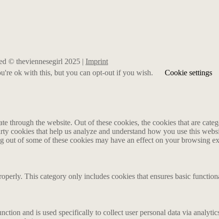
rved © theviennesegirl 2025 |
Imprint
're ok with this, but you can opt-out if you wish.
Cookie settings
 through the website. Out of these cookies, the cookies that are catego
party cookies that help us analyze and understand how you use this webs
ing out of some of these cookies may have an effect on your browsing e
roperly. This category only includes cookies that ensures basic functiona
nction and is used specifically to collect user personal data via analyt