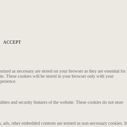
ACCEPT
rized as necessary are stored on your browser as they are essential for
ite. These cookies will be stored in your browser only with your
xperience.
lities and security features of the website. These cookies do not store
ics, ads, other embedded contents are termed as non-necessary cookies. It