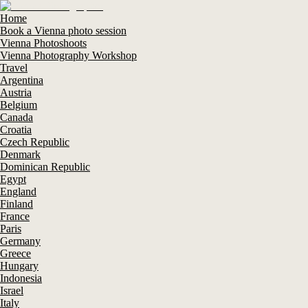
Home
Book a Vienna photo session
Vienna Photoshoots
Vienna Photography Workshop
Travel
Argentina
Austria
Belgium
Canada
Croatia
Czech Republic
Denmark
Dominican Republic
Egypt
England
Finland
France
Paris
Germany
Greece
Hungary
Indonesia
Israel
Italy