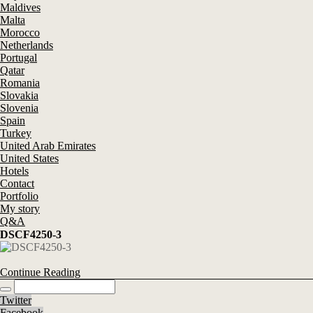
Maldives
Malta
Morocco
Netherlands
Portugal
Qatar
Romania
Slovakia
Slovenia
Spain
Turkey
United Arab Emirates
United States
Hotels
Contact
Portfolio
My story
Q&A
DSCF4250-3
Continue Reading
Twitter
Facebook