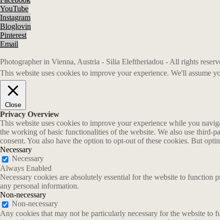
YouTube
Instagram
Bloglovin
Pinterest
Email
Photographer in Vienna, Austria - Silia Eleftheriadou - All rights rese
This website uses cookies to improve your experience. We'll assume you
Close
Privacy Overview
This website uses cookies to improve your experience while you navigate
the working of basic functionalities of the website. We also use third-
consent. You also have the option to opt-out of these cookies. But opt
Necessary
Necessary
Always Enabled
Necessary cookies are absolutely essential for the website to function p
any personal information.
Non-necessary
Non-necessary
Any cookies that may not be particularly necessary for the website to fu