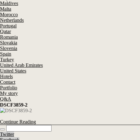
Maldives
Malta
Morocco
Netherlands
Portugal
Qatar
Romania
Slovakia
Slovenia
Spain
Turkey
United Arab Emirates
United States
Hotels
Contact
Portfolio
My story
Q&A
DSCF3859-2
Continue Reading
Twitter
Facebook