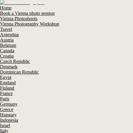
Home
Book a Vienna photo session
Vienna Photoshoots
Vienna Photography Workshop
Travel
Argentina
Austria
Belgium
Canada
Croatia
Czech Republic
Denmark
Dominican Republic
Egypt
England
Finland
France
Paris
Germany
Greece
Hungary
Indonesia
Israel
Italy