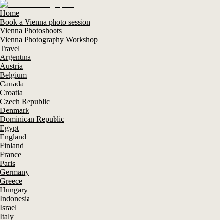
Home
Book a Vienna photo session
Vienna Photoshoots
Vienna Photography Workshop
Travel
Argentina
Austria
Belgium
Canada
Croatia
Czech Republic
Denmark
Dominican Republic
Egypt
England
Finland
France
Paris
Germany
Greece
Hungary
Indonesia
Israel
Italy