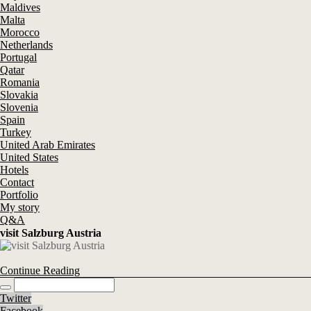
Maldives
Malta
Morocco
Netherlands
Portugal
Qatar
Romania
Slovakia
Slovenia
Spain
Turkey
United Arab Emirates
United States
Hotels
Contact
Portfolio
My story
Q&A
visit Salzburg Austria
Continue Reading
Twitter
Facebook