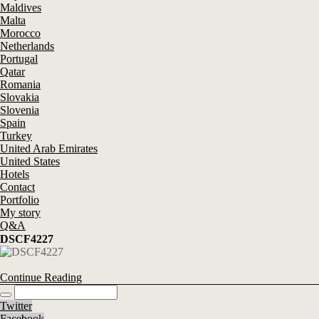
Maldives
Malta
Morocco
Netherlands
Portugal
Qatar
Romania
Slovakia
Slovenia
Spain
Turkey
United Arab Emirates
United States
Hotels
Contact
Portfolio
My story
Q&A
DSCF4227
Continue Reading
Twitter
Facebook