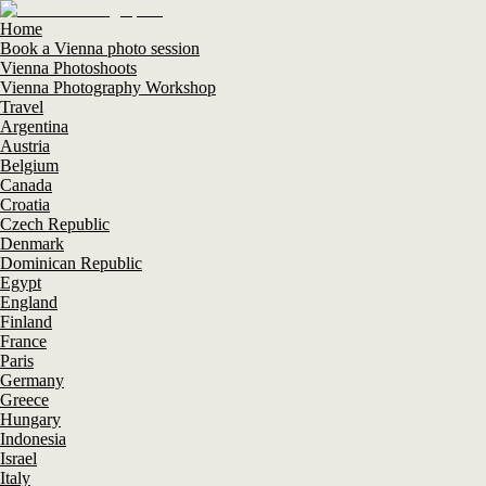
Home
Book a Vienna photo session
Vienna Photoshoots
Vienna Photography Workshop
Travel
Argentina
Austria
Belgium
Canada
Croatia
Czech Republic
Denmark
Dominican Republic
Egypt
England
Finland
France
Paris
Germany
Greece
Hungary
Indonesia
Israel
Italy