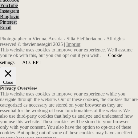
YouTube
Instagram
Bloglovin
Pinterest
Email
Photographer in Vienna, Austria - Silia Eleftheriadou - All rights
reserved © theviennesegirl 2025 |
Imprint
This website uses cookies to improve your experience. We'll assume
you're ok with this, but you can opt-out if you wish.
Cookie
settings
ACCEPT
Close
Privacy Overview
This website uses cookies to improve your experience while you
navigate through the website. Out of these cookies, the cookies that are
categorized as necessary are stored on your browser as they are
essential for the working of basic functionalities of the website. We
also use third-party cookies that help us analyze and understand how
you use this website. These cookies will be stored in your browser
only with your consent. You also have the option to opt-out of these
cookies. But opting out of some of these cookies may have an effect