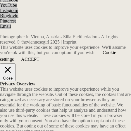
YouTube
Instagram
Bloglovin
Pinterest
Email
Photographer in Vienna, Austria - Silia Eleftheriadou - All rights
reserved © theviennesegirl 2025 |
Imprint
This website uses cookies to improve your experience. We'll assume
you're ok with this, but you can opt-out if you wish.
Cookie
settings
ACCEPT
Close
Privacy Overview
This website uses cookies to improve your experience while you
navigate through the website. Out of these cookies, the cookies that are
categorized as necessary are stored on your browser as they are
essential for the working of basic functionalities of the website. We
also use third-party cookies that help us analyze and understand how
you use this website. These cookies will be stored in your browser
only with your consent. You also have the option to opt-out of these
cookies. But opting out of some of these cookies may have an effect