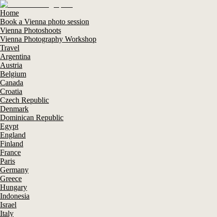
Home
Book a Vienna photo session
Vienna Photoshoots
Vienna Photography Workshop
Travel
Argentina
Austria
Belgium
Canada
Croatia
Czech Republic
Denmark
Dominican Republic
Egypt
England
Finland
France
Paris
Germany
Greece
Hungary
Indonesia
Israel
Italy