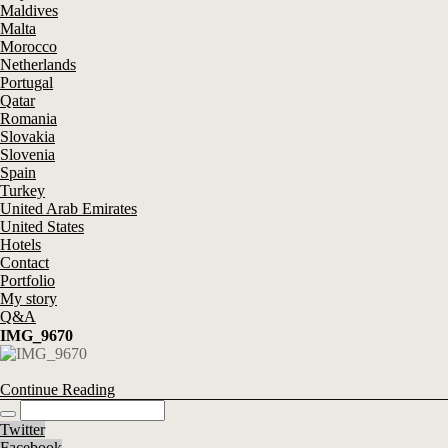
Maldives
Malta
Morocco
Netherlands
Portugal
Qatar
Romania
Slovakia
Slovenia
Spain
Turkey
United Arab Emirates
United States
Hotels
Contact
Portfolio
My story
Q&A
IMG_9670
Continue Reading
Twitter
Facebook