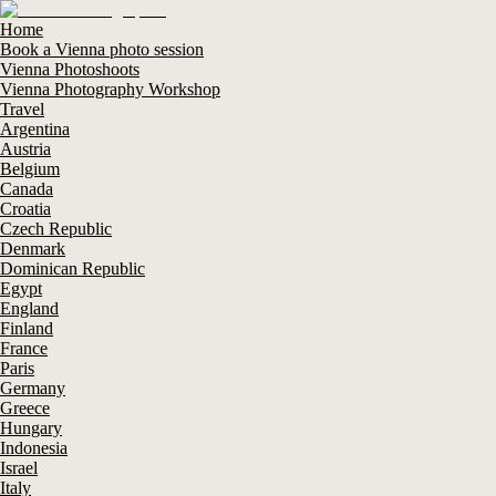
Home
Book a Vienna photo session
Vienna Photoshoots
Vienna Photography Workshop
Travel
Argentina
Austria
Belgium
Canada
Croatia
Czech Republic
Denmark
Dominican Republic
Egypt
England
Finland
France
Paris
Germany
Greece
Hungary
Indonesia
Israel
Italy