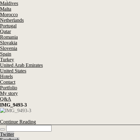
Maldives
Malta
Morocco
Netherlands
Portugal
Qatar
Romania
Slovakia
Slovenia
Spain
Turkey
United Arab Emirates
United States
Hotels
Contact
Portfolio
My story
Q&A
IMG_9493-3
Continue Reading
Twitter
Facebook