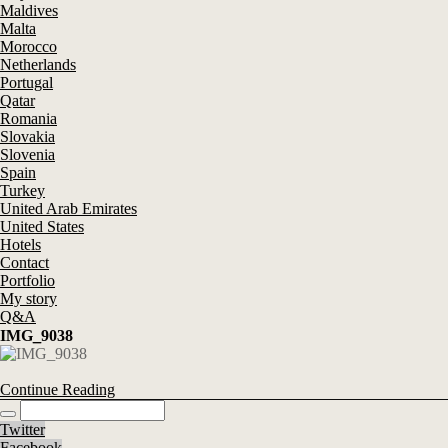
Maldives
Malta
Morocco
Netherlands
Portugal
Qatar
Romania
Slovakia
Slovenia
Spain
Turkey
United Arab Emirates
United States
Hotels
Contact
Portfolio
My story
Q&A
IMG_9038
Continue Reading
Twitter
Facebook