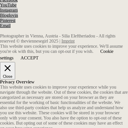
YouTube
Instagram
Bloglovin
Pinterest
Email
Photographer in Vienna, Austria - Silia Eleftheriadou - All rights
reserved © theviennesegirl 2025 |
Imprint
This website uses cookies to improve your experience. We'll assume
you're ok with this, but you can opt-out if you wish.
Cookie
settings
ACCEPT
Close
Privacy Overview
This website uses cookies to improve your experience while you
navigate through the website. Out of these cookies, the cookies that are
categorized as necessary are stored on your browser as they are
essential for the working of basic functionalities of the website. We
also use third-party cookies that help us analyze and understand how
you use this website. These cookies will be stored in your browser
only with your consent. You also have the option to opt-out of these
cookies. But opting out of some of these cookies may have an effect