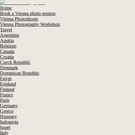
Home
Book a Vienna photo session
Vienna Photoshoots
Vienna Photography Workshop
Travel
Argentina
Austria
Belgium
Canada
Croatia
Czech Republic
Denmark
Dominican Republic
Egypt
England
Finland
France
Paris
Germany
Greece
Hungary
Indonesia
Israel
Italy