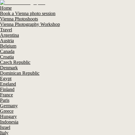
Home
Book a Vienna photo session
Vienna Photoshoots
Vienna Photography Workshop
Travel
Argentina
Austria
Belgium
Canada
Croatia
Czech Republic
Denmark
Dominican Republic
Egypt
England
Finland
France
Paris
Germany
Greece
Hungary
Indonesia
Israel
Italy