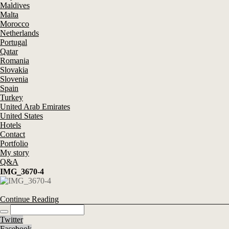
Maldives
Malta
Morocco
Netherlands
Portugal
Qatar
Romania
Slovakia
Slovenia
Spain
Turkey
United Arab Emirates
United States
Hotels
Contact
Portfolio
My story
Q&A
IMG_3670-4
Continue Reading
Twitter
Facebook