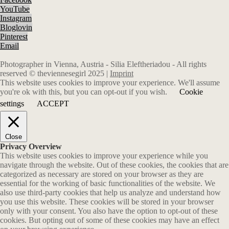
YouTube
Instagram
Bloglovin
Pinterest
Email
Photographer in Vienna, Austria - Silia Eleftheriadou - All rights
reserved © theviennesegirl 2025 |
Imprint
This website uses cookies to improve your experience. We'll assume
you're ok with this, but you can opt-out if you wish.
Cookie
settings
ACCEPT
Close
Privacy Overview
This website uses cookies to improve your experience while you
navigate through the website. Out of these cookies, the cookies that are
categorized as necessary are stored on your browser as they are
essential for the working of basic functionalities of the website. We
also use third-party cookies that help us analyze and understand how
you use this website. These cookies will be stored in your browser
only with your consent. You also have the option to opt-out of these
cookies. But opting out of some of these cookies may have an effect