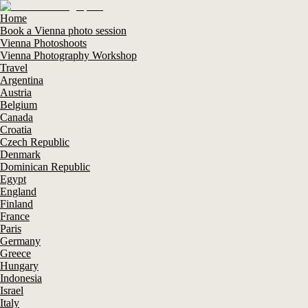
Home
Book a Vienna photo session
Vienna Photoshoots
Vienna Photography Workshop
Travel
Argentina
Austria
Belgium
Canada
Croatia
Czech Republic
Denmark
Dominican Republic
Egypt
England
Finland
France
Paris
Germany
Greece
Hungary
Indonesia
Israel
Italy