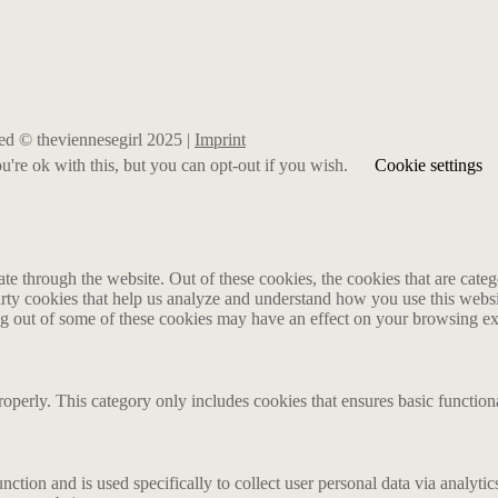
rved © theviennesegirl 2025 |
Imprint
're ok with this, but you can opt-out if you wish.
Cookie settings
 through the website. Out of these cookies, the cookies that are catego
party cookies that help us analyze and understand how you use this webs
ing out of some of these cookies may have an effect on your browsing e
roperly. This category only includes cookies that ensures basic functiona
nction and is used specifically to collect user personal data via analyt