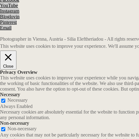
YouTube
Instagram
Bloglovin
Pinterest
Email
Photographer in Vienna, Austria - Silia Eleftheriadou - All rights rese
This website uses cookies to improve your experience. We'll assume you
Close
Privacy Overview
This website uses cookies to improve your experience while you navigate
the working of basic functionalities of the website. We also use third-
consent. You also have the option to opt-out of these cookies. But opt
Necessary
Necessary
Always Enabled
Necessary cookies are absolutely essential for the website to function p
any personal information.
Non-necessary
Non-necessary
Any cookies that may not be particularly necessary for the website to fu