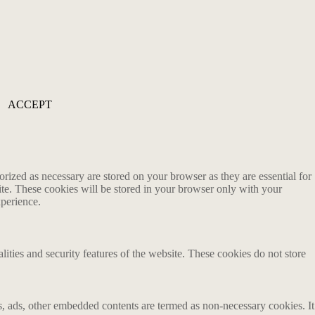
ACCEPT
rized as necessary are stored on your browser as they are essential for
ite. These cookies will be stored in your browser only with your
xperience.
lities and security features of the website. These cookies do not store
ics, ads, other embedded contents are termed as non-necessary cookies. It