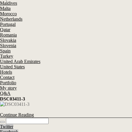
Maldives
Malta
Morocco
Netherlands
Portugal
Qatar
Romania
Slovakia
Slovenia
Spain
Turkey
United Arab Emirates
United States
Hotels
Contact
Portfolio
My story
Q&A
DSC03411-3
Continue Reading
Twitter
Facebook