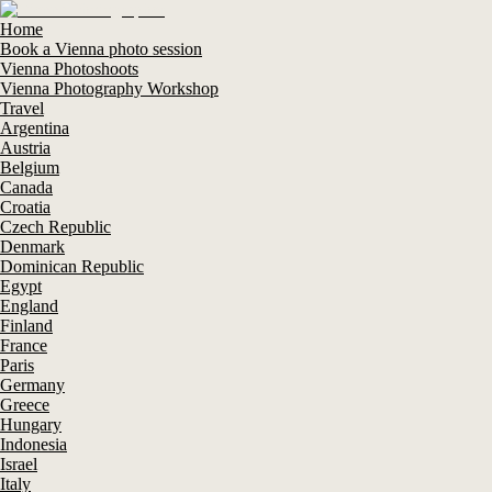
Home
Book a Vienna photo session
Vienna Photoshoots
Vienna Photography Workshop
Travel
Argentina
Austria
Belgium
Canada
Croatia
Czech Republic
Denmark
Dominican Republic
Egypt
England
Finland
France
Paris
Germany
Greece
Hungary
Indonesia
Israel
Italy