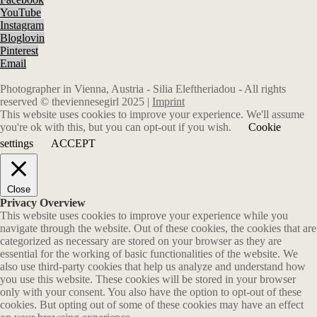
YouTube
Instagram
Bloglovin
Pinterest
Email
Photographer in Vienna, Austria - Silia Eleftheriadou - All rights
reserved © theviennesegirl 2025 |
Imprint
This website uses cookies to improve your experience. We'll assume
you're ok with this, but you can opt-out if you wish.
Cookie
settings
ACCEPT
Close
Privacy Overview
This website uses cookies to improve your experience while you
navigate through the website. Out of these cookies, the cookies that are
categorized as necessary are stored on your browser as they are
essential for the working of basic functionalities of the website. We
also use third-party cookies that help us analyze and understand how
you use this website. These cookies will be stored in your browser
only with your consent. You also have the option to opt-out of these
cookies. But opting out of some of these cookies may have an effect