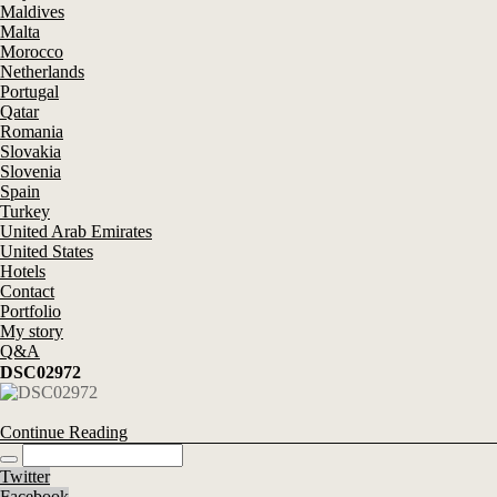
Maldives
Malta
Morocco
Netherlands
Portugal
Qatar
Romania
Slovakia
Slovenia
Spain
Turkey
United Arab Emirates
United States
Hotels
Contact
Portfolio
My story
Q&A
DSC02972
Continue Reading
Twitter
Facebook