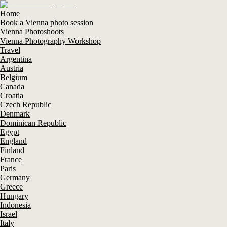
Home
Book a Vienna photo session
Vienna Photoshoots
Vienna Photography Workshop
Travel
Argentina
Austria
Belgium
Canada
Croatia
Czech Republic
Denmark
Dominican Republic
Egypt
England
Finland
France
Paris
Germany
Greece
Hungary
Indonesia
Israel
Italy