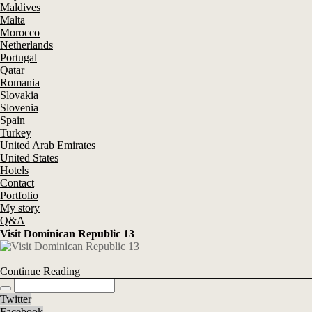
Maldives
Malta
Morocco
Netherlands
Portugal
Qatar
Romania
Slovakia
Slovenia
Spain
Turkey
United Arab Emirates
United States
Hotels
Contact
Portfolio
My story
Q&A
Visit Dominican Republic 13
Continue Reading
Twitter
Facebook