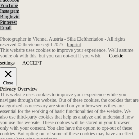
YouTube
Instagram
Bloglovin
Pinterest
Email
Photographer in Vienna, Austria - Silia Eleftheriadou - All rights
reserved © theviennesegirl 2025 |
Imprint
This website uses cookies to improve your experience. We'll assume
you're ok with this, but you can opt-out if you wish.
Cookie
settings
ACCEPT
Close
Privacy Overview
This website uses cookies to improve your experience while you
navigate through the website. Out of these cookies, the cookies that are
categorized as necessary are stored on your browser as they are
essential for the working of basic functionalities of the website. We
also use third-party cookies that help us analyze and understand how
you use this website. These cookies will be stored in your browser
only with your consent. You also have the option to opt-out of these
cookies. But opting out of some of these cookies may have an effect