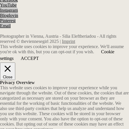
YouTube
Instagram
Bloglovin
Pinterest
Email
Photographer in Vienna, Austria - Silia Eleftheriadou - All rights
reserved © theviennesegirl 2025 |
Imprint
This website uses cookies to improve your experience. We'll assume
you're ok with this, but you can opt-out if you wish.
Cookie
settings
ACCEPT
Close
Privacy Overview
This website uses cookies to improve your experience while you
navigate through the website. Out of these cookies, the cookies that are
categorized as necessary are stored on your browser as they are
essential for the working of basic functionalities of the website. We
also use third-party cookies that help us analyze and understand how
you use this website. These cookies will be stored in your browser
only with your consent. You also have the option to opt-out of these
cookies. But opting out of some of these cookies may have an effect