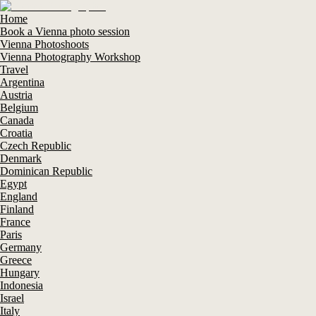
Home
Book a Vienna photo session
Vienna Photoshoots
Vienna Photography Workshop
Travel
Argentina
Austria
Belgium
Canada
Croatia
Czech Republic
Denmark
Dominican Republic
Egypt
England
Finland
France
Paris
Germany
Greece
Hungary
Indonesia
Israel
Italy