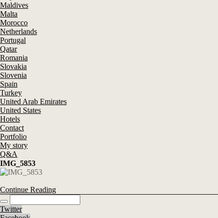
Maldives
Malta
Morocco
Netherlands
Portugal
Qatar
Romania
Slovakia
Slovenia
Spain
Turkey
United Arab Emirates
United States
Hotels
Contact
Portfolio
My story
Q&A
IMG_5853
Continue Reading
Twitter
Facebook