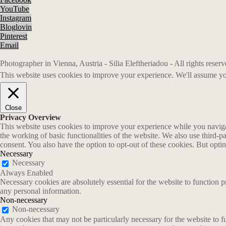
YouTube
Instagram
Bloglovin
Pinterest
Email
Photographer in Vienna, Austria - Silia Eleftheriadou - All rights rese
This website uses cookies to improve your experience. We'll assume you
Close
Privacy Overview
This website uses cookies to improve your experience while you navigate
the working of basic functionalities of the website. We also use third-
consent. You also have the option to opt-out of these cookies. But opt
Necessary
Necessary
Always Enabled
Necessary cookies are absolutely essential for the website to function p
any personal information.
Non-necessary
Non-necessary
Any cookies that may not be particularly necessary for the website to fu