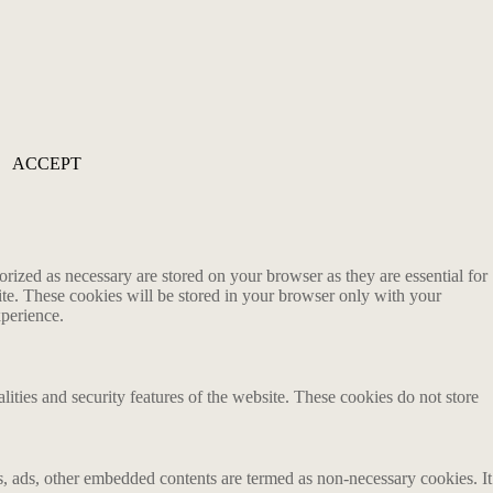
ACCEPT
rized as necessary are stored on your browser as they are essential for
ite. These cookies will be stored in your browser only with your
xperience.
lities and security features of the website. These cookies do not store
ics, ads, other embedded contents are termed as non-necessary cookies. It