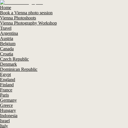
Home
Book a Vienna photo session
Vienna Photoshoots
Vienna Photography Workshop
Travel
Argentina
Austria
Belgium
Canada
Croatia
Czech Republic
Denmark
Dominican Republic
Egypt
England
Finland
France
Paris
Germany
Greece
Hungary
Indonesia
Israel
Italy