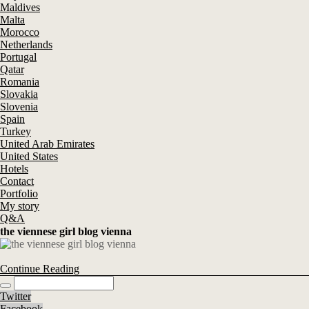
Maldives
Malta
Morocco
Netherlands
Portugal
Qatar
Romania
Slovakia
Slovenia
Spain
Turkey
United Arab Emirates
United States
Hotels
Contact
Portfolio
My story
Q&A
the viennese girl blog vienna
Continue Reading
Twitter
Facebook