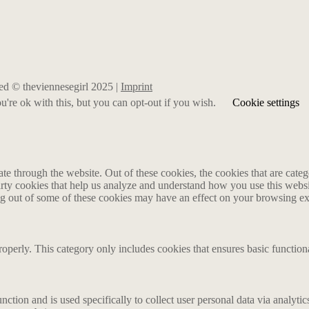
rved © theviennesegirl 2025 |
Imprint
're ok with this, but you can opt-out if you wish.
Cookie settings
 through the website. Out of these cookies, the cookies that are catego
party cookies that help us analyze and understand how you use this webs
ing out of some of these cookies may have an effect on your browsing e
roperly. This category only includes cookies that ensures basic functiona
nction and is used specifically to collect user personal data via analyt