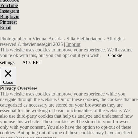
YouTube
Instagram
Bloglovin
Pinterest
Email
Photographer in Vienna, Austria - Silia Eleftheriadou - All rights
reserved © theviennesegirl 2025 |
Imprint
This website uses cookies to improve your experience. We'll assume
you're ok with this, but you can opt-out if you wish.
Cookie
settings
ACCEPT
Close
Privacy Overview
This website uses cookies to improve your experience while you
navigate through the website. Out of these cookies, the cookies that are
categorized as necessary are stored on your browser as they are
essential for the working of basic functionalities of the website. We
also use third-party cookies that help us analyze and understand how
you use this website. These cookies will be stored in your browser
only with your consent. You also have the option to opt-out of these
cookies. But opting out of some of these cookies may have an effect