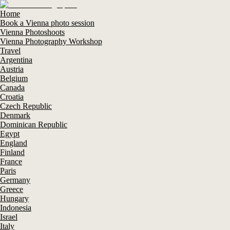
Home
Book a Vienna photo session
Vienna Photoshoots
Vienna Photography Workshop
Travel
Argentina
Austria
Belgium
Canada
Croatia
Czech Republic
Denmark
Dominican Republic
Egypt
England
Finland
France
Paris
Germany
Greece
Hungary
Indonesia
Israel
Italy