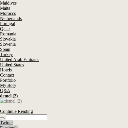
Maldives
Malta
Morocco
Netherlands
Portugal
Qatar
Romania
Slovakia
Slovenia
Spain
Turkey
United Arab Emirates
United States
Hotels
Contact
Portfolio
My story
Q&A
demel (2)
Continue Reading
Twitter
Facebook