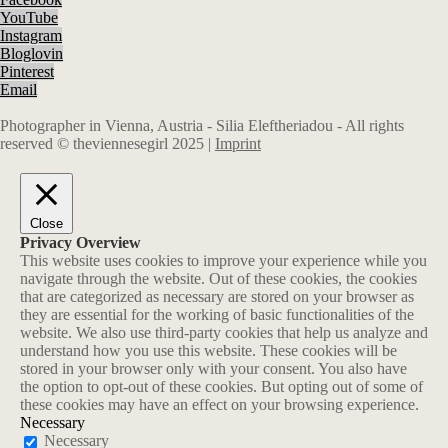
YouTube
Instagram
Bloglovin
Pinterest
Email
Photographer in Vienna, Austria - Silia Eleftheriadou - All rights
reserved © theviennesegirl 2025 |
Imprint
Close
Privacy Overview
This website uses cookies to improve your experience while you
navigate through the website. Out of these cookies, the cookies
that are categorized as necessary are stored on your browser as
they are essential for the working of basic functionalities of the
website. We also use third-party cookies that help us analyze and
understand how you use this website. These cookies will be
stored in your browser only with your consent. You also have
the option to opt-out of these cookies. But opting out of some of
these cookies may have an effect on your browsing experience.
Necessary
Necessary