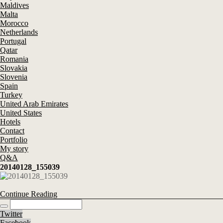
Maldives
Malta
Morocco
Netherlands
Portugal
Qatar
Romania
Slovakia
Slovenia
Spain
Turkey
United Arab Emirates
United States
Hotels
Contact
Portfolio
My story
Q&A
20140128_155039
Continue Reading
Twitter
Facebook