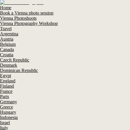
Home
Book a Vienna photo session
Vienna Photoshoots
Vienna Photography Workshop
Travel
Argentina
Austria
Belgium
Canada
Croatia
Czech Republic
Denmark
Dominican Republic
Egypt
England
Finland
France
Paris
Germany
Greece
Hungary
Indonesia
Israel
Italy