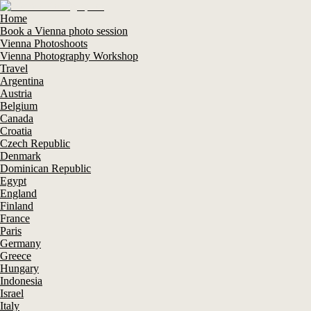
Home
Book a Vienna photo session
Vienna Photoshoots
Vienna Photography Workshop
Travel
Argentina
Austria
Belgium
Canada
Croatia
Czech Republic
Denmark
Dominican Republic
Egypt
England
Finland
France
Paris
Germany
Greece
Hungary
Indonesia
Israel
Italy