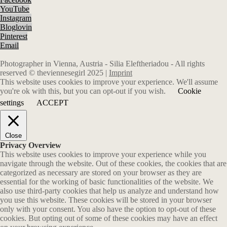
YouTube
Instagram
Bloglovin
Pinterest
Email
Photographer in Vienna, Austria - Silia Eleftheriadou - All rights
reserved © theviennesegirl 2025 |
Imprint
This website uses cookies to improve your experience. We'll assume
you're ok with this, but you can opt-out if you wish.
Cookie
settings
ACCEPT
Close
Privacy Overview
This website uses cookies to improve your experience while you
navigate through the website. Out of these cookies, the cookies that are
categorized as necessary are stored on your browser as they are
essential for the working of basic functionalities of the website. We
also use third-party cookies that help us analyze and understand how
you use this website. These cookies will be stored in your browser
only with your consent. You also have the option to opt-out of these
cookies. But opting out of some of these cookies may have an effect