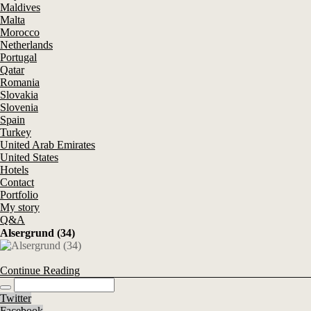
Maldives
Malta
Morocco
Netherlands
Portugal
Qatar
Romania
Slovakia
Slovenia
Spain
Turkey
United Arab Emirates
United States
Hotels
Contact
Portfolio
My story
Q&A
Alsergrund (34)
Continue Reading
Twitter
Facebook