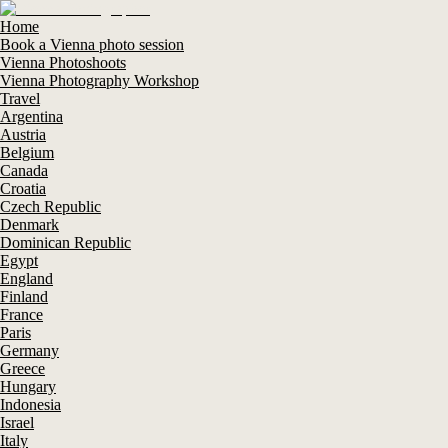
Home
Book a Vienna photo session
Vienna Photoshoots
Vienna Photography Workshop
Travel
Argentina
Austria
Belgium
Canada
Croatia
Czech Republic
Denmark
Dominican Republic
Egypt
England
Finland
France
Paris
Germany
Greece
Hungary
Indonesia
Israel
Italy