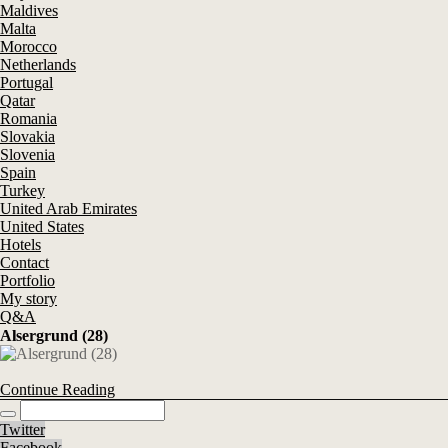
Maldives
Malta
Morocco
Netherlands
Portugal
Qatar
Romania
Slovakia
Slovenia
Spain
Turkey
United Arab Emirates
United States
Hotels
Contact
Portfolio
My story
Q&A
Alsergrund (28)
Continue Reading
Twitter
Facebook