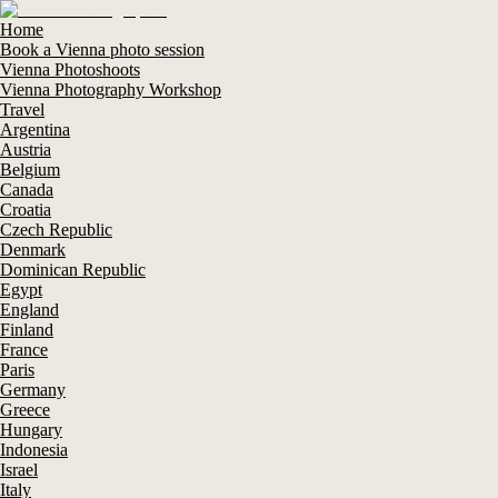
Home
Book a Vienna photo session
Vienna Photoshoots
Vienna Photography Workshop
Travel
Argentina
Austria
Belgium
Canada
Croatia
Czech Republic
Denmark
Dominican Republic
Egypt
England
Finland
France
Paris
Germany
Greece
Hungary
Indonesia
Israel
Italy