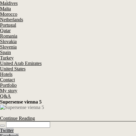
Maldives
Malta
Morocco
Netherlands
Portugal
Qatar
Romania
Slovakia
Slovenia
Spain
Turkey
United Arab Emirates
United States
Hotels
Contact
Portfolio
My story
Q&A
Supersense vienna 5
Continue Reading
Twitter
Facebook