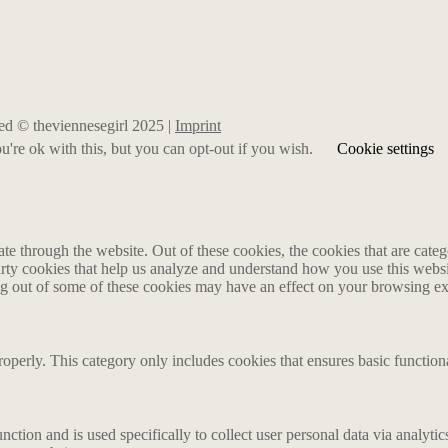
rved © theviennesegirl 2025 |
Imprint
're ok with this, but you can opt-out if you wish.
Cookie settings
 through the website. Out of these cookies, the cookies that are catego
party cookies that help us analyze and understand how you use this webs
ing out of some of these cookies may have an effect on your browsing e
roperly. This category only includes cookies that ensures basic functiona
nction and is used specifically to collect user personal data via analyt