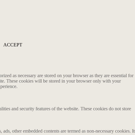
ACCEPT
rized as necessary are stored on your browser as they are essential for
ite. These cookies will be stored in your browser only with your
xperience.
lities and security features of the website. These cookies do not store
ics, ads, other embedded contents are termed as non-necessary cookies. It