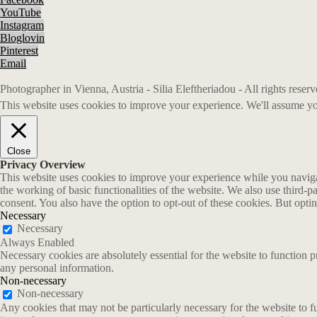
YouTube
Instagram
Bloglovin
Pinterest
Email
Photographer in Vienna, Austria - Silia Eleftheriadou - All rights rese
This website uses cookies to improve your experience. We'll assume you
Close
Privacy Overview
This website uses cookies to improve your experience while you navigate
the working of basic functionalities of the website. We also use third-
consent. You also have the option to opt-out of these cookies. But opt
Necessary
Necessary
Always Enabled
Necessary cookies are absolutely essential for the website to function p
any personal information.
Non-necessary
Non-necessary
Any cookies that may not be particularly necessary for the website to fu