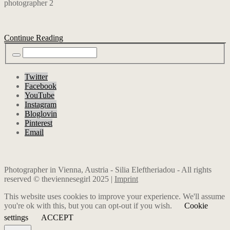
Continue Reading
Twitter
Facebook
YouTube
Instagram
Bloglovin
Pinterest
Email
Photographer in Vienna, Austria - Silia Eleftheriadou - All rights
reserved © theviennesegirl 2025 |
Imprint
This website uses cookies to improve your experience. We'll assume
you're ok with this, but you can opt-out if you wish.
Cookie
settings
ACCEPT