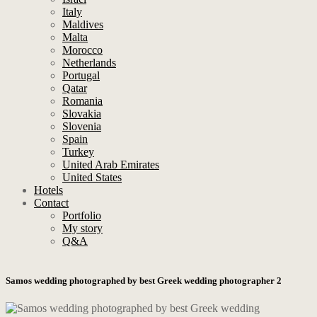
Italy
Maldives
Malta
Morocco
Netherlands
Portugal
Qatar
Romania
Slovakia
Slovenia
Spain
Turkey
United Arab Emirates
United States
Hotels
Contact
Portfolio
My story
Q&A
Samos wedding photographed by best Greek wedding photographer 2