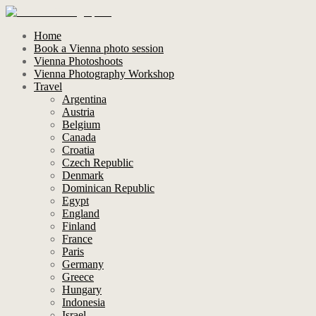
Home
Book a Vienna photo session
Vienna Photoshoots
Vienna Photography Workshop
Travel
Argentina
Austria
Belgium
Canada
Croatia
Czech Republic
Denmark
Dominican Republic
Egypt
England
Finland
France
Paris
Germany
Greece
Hungary
Indonesia
Israel