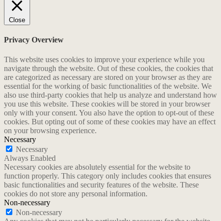
Close
Privacy Overview
This website uses cookies to improve your experience while you
navigate through the website. Out of these cookies, the cookies that
are categorized as necessary are stored on your browser as they are
essential for the working of basic functionalities of the website. We
also use third-party cookies that help us analyze and understand how
you use this website. These cookies will be stored in your browser
only with your consent. You also have the option to opt-out of these
cookies. But opting out of some of these cookies may have an effect
on your browsing experience.
Necessary
Necessary
Always Enabled
Necessary cookies are absolutely essential for the website to
function properly. This category only includes cookies that ensures
basic functionalities and security features of the website. These
cookies do not store any personal information.
Non-necessary
Non-necessary