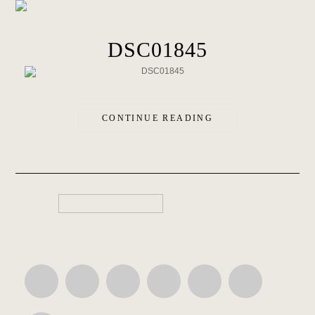
DSC01845
CONTINUE READING