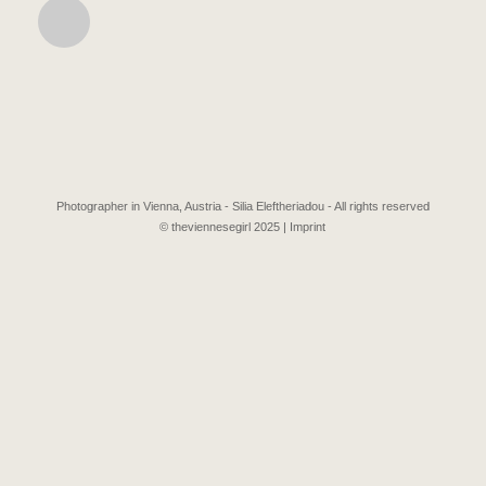
Photographer in Vienna, Austria - Silia Eleftheriadou - All rights reserved
© theviennesegirl 2025 |
Imprint