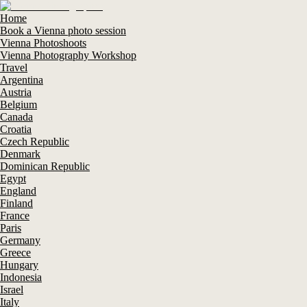
Home
Book a Vienna photo session
Vienna Photoshoots
Vienna Photography Workshop
Travel
Argentina
Austria
Belgium
Canada
Croatia
Czech Republic
Denmark
Dominican Republic
Egypt
England
Finland
France
Paris
Germany
Greece
Hungary
Indonesia
Israel
Italy