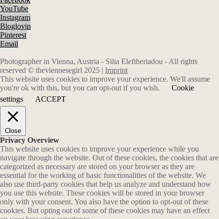
YouTube
Instagram
Bloglovin
Pinterest
Email
Photographer in Vienna, Austria - Silia Eleftheriadou - All rights
reserved © theviennesegirl 2025 |
Imprint
This website uses cookies to improve your experience. We'll assume
you're ok with this, but you can opt-out if you wish.
Cookie
settings
ACCEPT
Close
Privacy Overview
This website uses cookies to improve your experience while you
navigate through the website. Out of these cookies, the cookies that are
categorized as necessary are stored on your browser as they are
essential for the working of basic functionalities of the website. We
also use third-party cookies that help us analyze and understand how
you use this website. These cookies will be stored in your browser
only with your consent. You also have the option to opt-out of these
cookies. But opting out of some of these cookies may have an effect