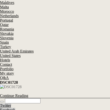
Maldives
Malta
Morocco
Netherlands
Portugal
Qatar
Romania
Slovakia
Slovenia
Spain
Turkey
United Arab Emirates
United States
Hotels
Contact
Portfolio
My story
Q&A
DSC01728
Continue Reading
Twitter
Facebook