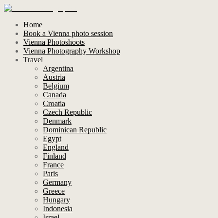
Home
Book a Vienna photo session
Vienna Photoshoots
Vienna Photography Workshop
Travel
Argentina
Austria
Belgium
Canada
Croatia
Czech Republic
Denmark
Dominican Republic
Egypt
England
Finland
France
Paris
Germany
Greece
Hungary
Indonesia
Israel