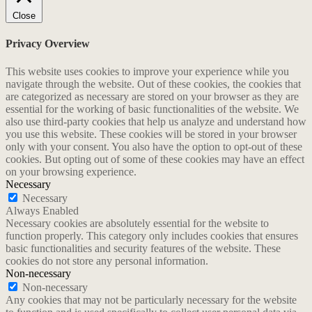
Close
Privacy Overview
This website uses cookies to improve your experience while you
navigate through the website. Out of these cookies, the cookies that
are categorized as necessary are stored on your browser as they are
essential for the working of basic functionalities of the website. We
also use third-party cookies that help us analyze and understand how
you use this website. These cookies will be stored in your browser
only with your consent. You also have the option to opt-out of these
cookies. But opting out of some of these cookies may have an effect
on your browsing experience.
Necessary
Necessary
Always Enabled
Necessary cookies are absolutely essential for the website to
function properly. This category only includes cookies that ensures
basic functionalities and security features of the website. These
cookies do not store any personal information.
Non-necessary
Non-necessary
Any cookies that may not be particularly necessary for the website