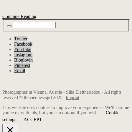
Continue Reading
Twitter
Facebook
YouTube
Instagram
Bloglovin
Pinterest
Email
Photographer in Vienna, Austria - Silia Eleftheriadou - All rights
reserved © theviennesegirl 2025 |
Imprint
This website uses cookies to improve your experience. We'll assume
you're ok with this, but you can opt-out if you wish.
Cookie
settings
ACCEPT