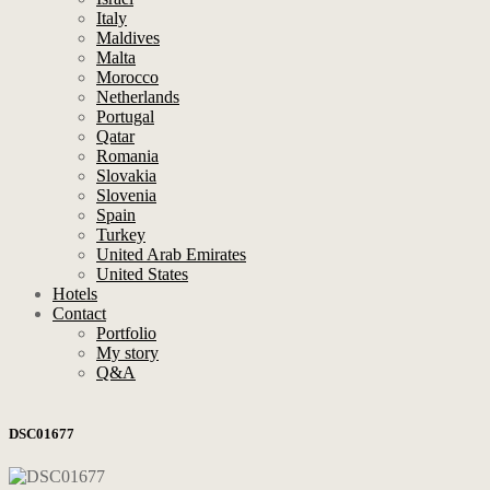
Italy
Maldives
Malta
Morocco
Netherlands
Portugal
Qatar
Romania
Slovakia
Slovenia
Spain
Turkey
United Arab Emirates
United States
Hotels
Contact
Portfolio
My story
Q&A
DSC01677