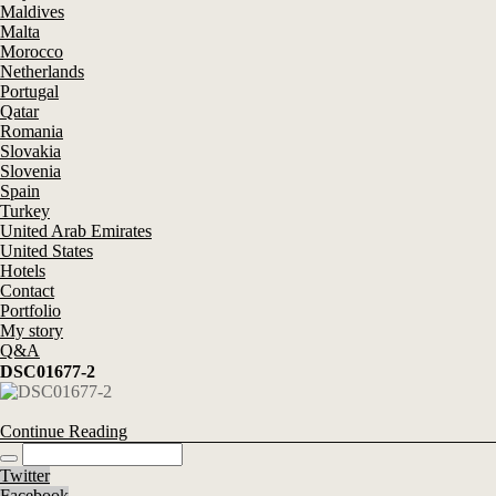
Maldives
Malta
Morocco
Netherlands
Portugal
Qatar
Romania
Slovakia
Slovenia
Spain
Turkey
United Arab Emirates
United States
Hotels
Contact
Portfolio
My story
Q&A
DSC01677-2
Continue Reading
Twitter
Facebook