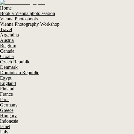
Home
Book a Vienna photo session
Vienna Photoshoots
Vienna Photography Workshop
Travel
Argentina
Austria
Belgium
Canada
Croatia
Czech Republic
Denmark
Dominican Republic
Egypt
England
Finland
France
Paris
Germany
Greece
Hungary
Indonesia
Israel
Italy