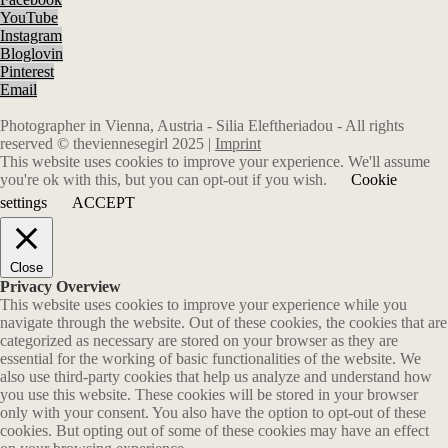
YouTube
Instagram
Bloglovin
Pinterest
Email
Photographer in Vienna, Austria - Silia Eleftheriadou - All rights
reserved © theviennesegirl 2025 |
Imprint
This website uses cookies to improve your experience. We'll assume
you're ok with this, but you can opt-out if you wish.
Cookie
settings
ACCEPT
Close
Privacy Overview
This website uses cookies to improve your experience while you
navigate through the website. Out of these cookies, the cookies that are
categorized as necessary are stored on your browser as they are
essential for the working of basic functionalities of the website. We
also use third-party cookies that help us analyze and understand how
you use this website. These cookies will be stored in your browser
only with your consent. You also have the option to opt-out of these
cookies. But opting out of some of these cookies may have an effect