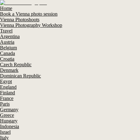
Home
Book a Vienna photo session
Vienna Photoshoots
Vienna Photography Workshop
Travel
Argentina
Austria
Belgium
Canada
Croatia
Czech Republic
Denmark
Dominican Republic
Egypt
England
Finland
France
Paris
Germany
Greece
Hungary
Indonesia
Israel
Italy