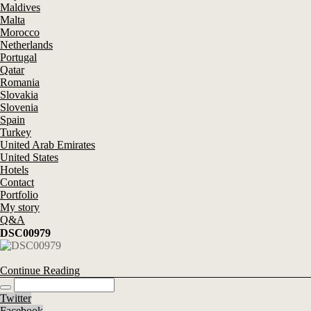
Maldives
Malta
Morocco
Netherlands
Portugal
Qatar
Romania
Slovakia
Slovenia
Spain
Turkey
United Arab Emirates
United States
Hotels
Contact
Portfolio
My story
Q&A
DSC00979
Continue Reading
Twitter
Facebook