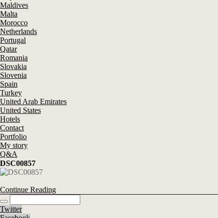
Maldives
Malta
Morocco
Netherlands
Portugal
Qatar
Romania
Slovakia
Slovenia
Spain
Turkey
United Arab Emirates
United States
Hotels
Contact
Portfolio
My story
Q&A
DSC00857
Continue Reading
Twitter
Facebook