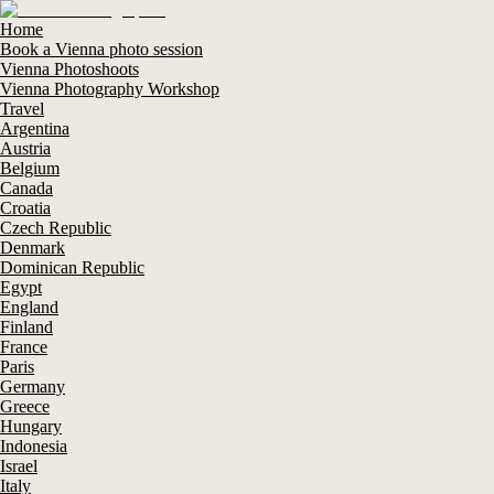
Home
Book a Vienna photo session
Vienna Photoshoots
Vienna Photography Workshop
Travel
Argentina
Austria
Belgium
Canada
Croatia
Czech Republic
Denmark
Dominican Republic
Egypt
England
Finland
France
Paris
Germany
Greece
Hungary
Indonesia
Israel
Italy