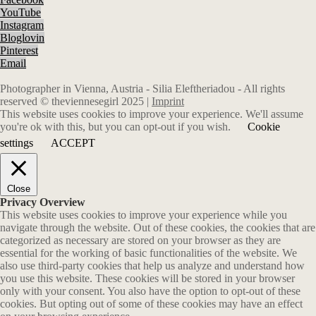
YouTube
Instagram
Bloglovin
Pinterest
Email
Photographer in Vienna, Austria - Silia Eleftheriadou - All rights
reserved © theviennesegirl 2025 |
Imprint
This website uses cookies to improve your experience. We'll assume
you're ok with this, but you can opt-out if you wish.
Cookie
settings
ACCEPT
Close
Privacy Overview
This website uses cookies to improve your experience while you
navigate through the website. Out of these cookies, the cookies that are
categorized as necessary are stored on your browser as they are
essential for the working of basic functionalities of the website. We
also use third-party cookies that help us analyze and understand how
you use this website. These cookies will be stored in your browser
only with your consent. You also have the option to opt-out of these
cookies. But opting out of some of these cookies may have an effect