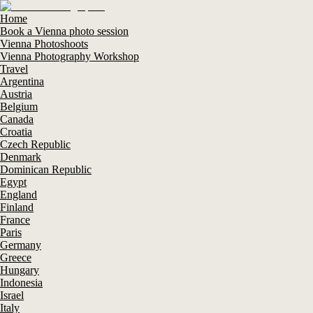
Home
Book a Vienna photo session
Vienna Photoshoots
Vienna Photography Workshop
Travel
Argentina
Austria
Belgium
Canada
Croatia
Czech Republic
Denmark
Dominican Republic
Egypt
England
Finland
France
Paris
Germany
Greece
Hungary
Indonesia
Israel
Italy