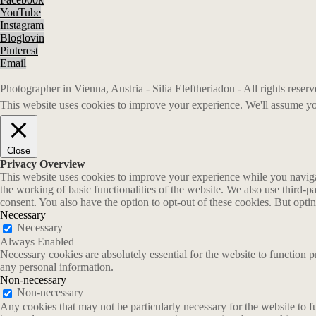
YouTube
Instagram
Bloglovin
Pinterest
Email
Photographer in Vienna, Austria - Silia Eleftheriadou - All rights rese
This website uses cookies to improve your experience. We'll assume you
Close
Privacy Overview
This website uses cookies to improve your experience while you navigate
the working of basic functionalities of the website. We also use third-
consent. You also have the option to opt-out of these cookies. But opt
Necessary
Necessary
Always Enabled
Necessary cookies are absolutely essential for the website to function p
any personal information.
Non-necessary
Non-necessary
Any cookies that may not be particularly necessary for the website to fu