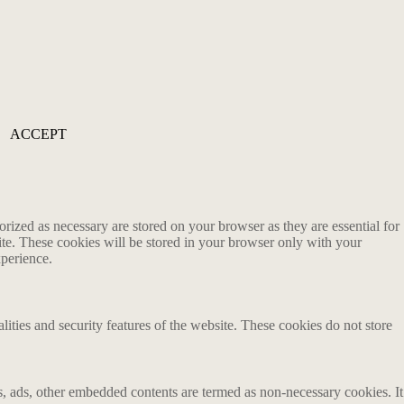
ACCEPT
rized as necessary are stored on your browser as they are essential for
ite. These cookies will be stored in your browser only with your
xperience.
lities and security features of the website. These cookies do not store
ics, ads, other embedded contents are termed as non-necessary cookies. It