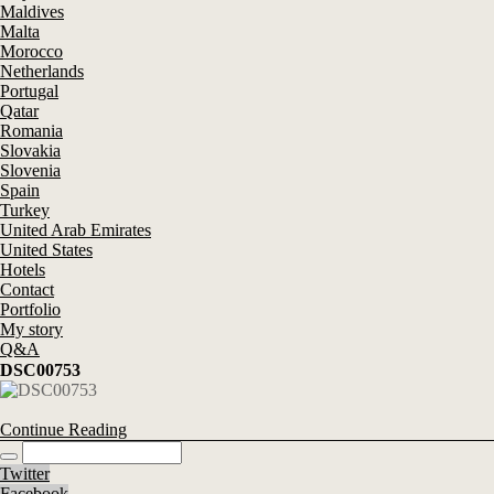
Maldives
Malta
Morocco
Netherlands
Portugal
Qatar
Romania
Slovakia
Slovenia
Spain
Turkey
United Arab Emirates
United States
Hotels
Contact
Portfolio
My story
Q&A
DSC00753
Continue Reading
Twitter
Facebook