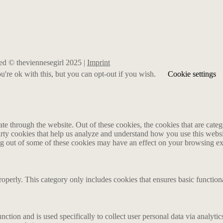
rved © theviennesegirl 2025 |
Imprint
're ok with this, but you can opt-out if you wish.
Cookie settings
 through the website. Out of these cookies, the cookies that are catego
party cookies that help us analyze and understand how you use this webs
ing out of some of these cookies may have an effect on your browsing e
roperly. This category only includes cookies that ensures basic functiona
nction and is used specifically to collect user personal data via analyt