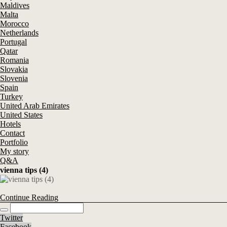
Maldives
Malta
Morocco
Netherlands
Portugal
Qatar
Romania
Slovakia
Slovenia
Spain
Turkey
United Arab Emirates
United States
Hotels
Contact
Portfolio
My story
Q&A
vienna tips (4)
Continue Reading
Twitter
Facebook