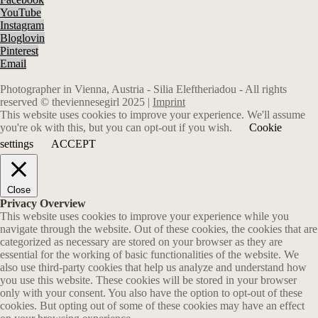
YouTube
Instagram
Bloglovin
Pinterest
Email
Photographer in Vienna, Austria - Silia Eleftheriadou - All rights
reserved © theviennesegirl 2025 |
Imprint
This website uses cookies to improve your experience. We'll assume
you're ok with this, but you can opt-out if you wish.
Cookie
settings
ACCEPT
Close
Privacy Overview
This website uses cookies to improve your experience while you
navigate through the website. Out of these cookies, the cookies that are
categorized as necessary are stored on your browser as they are
essential for the working of basic functionalities of the website. We
also use third-party cookies that help us analyze and understand how
you use this website. These cookies will be stored in your browser
only with your consent. You also have the option to opt-out of these
cookies. But opting out of some of these cookies may have an effect