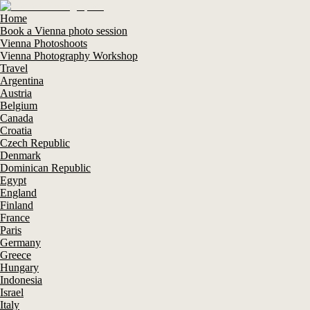
Home
Book a Vienna photo session
Vienna Photoshoots
Vienna Photography Workshop
Travel
Argentina
Austria
Belgium
Canada
Croatia
Czech Republic
Denmark
Dominican Republic
Egypt
England
Finland
France
Paris
Germany
Greece
Hungary
Indonesia
Israel
Italy