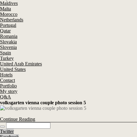
Maldives
Malta
Morocco
Netherlands
Portugal
Qatar
Romania
Slovakia
Slovenia
Spain
Turkey
United Arab Emirates
United States
Hotels
Contact
Portfolio
My story
Q&A
volksgarten vienna couple photo session 5
Continue Reading
Twitter
Facebook