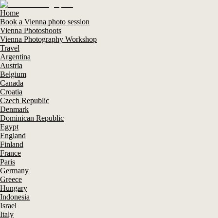
Home
Book a Vienna photo session
Vienna Photoshoots
Vienna Photography Workshop
Travel
Argentina
Austria
Belgium
Canada
Croatia
Czech Republic
Denmark
Dominican Republic
Egypt
England
Finland
France
Paris
Germany
Greece
Hungary
Indonesia
Israel
Italy