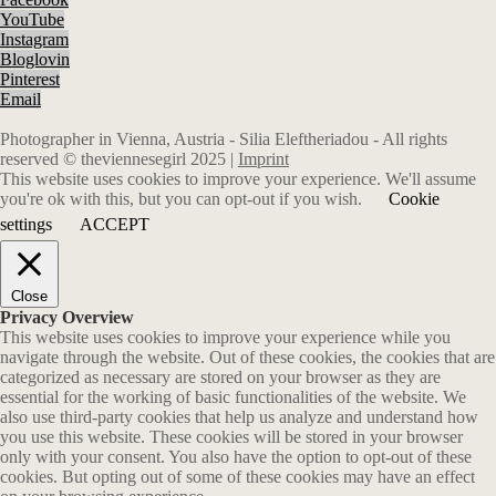
YouTube
Instagram
Bloglovin
Pinterest
Email
Photographer in Vienna, Austria - Silia Eleftheriadou - All rights
reserved © theviennesegirl 2025 |
Imprint
This website uses cookies to improve your experience. We'll assume
you're ok with this, but you can opt-out if you wish.
Cookie
settings
ACCEPT
Close
Privacy Overview
This website uses cookies to improve your experience while you
navigate through the website. Out of these cookies, the cookies that are
categorized as necessary are stored on your browser as they are
essential for the working of basic functionalities of the website. We
also use third-party cookies that help us analyze and understand how
you use this website. These cookies will be stored in your browser
only with your consent. You also have the option to opt-out of these
cookies. But opting out of some of these cookies may have an effect